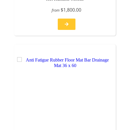
$1,800.00
from