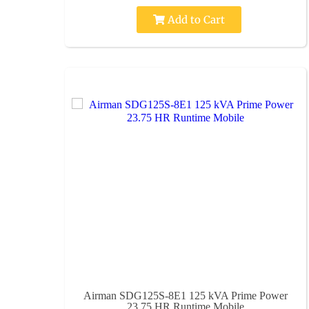
Add to Cart
Airman SDG125S-8E1 125 kVA Prime Power
23.75 HR Runtime Mobile