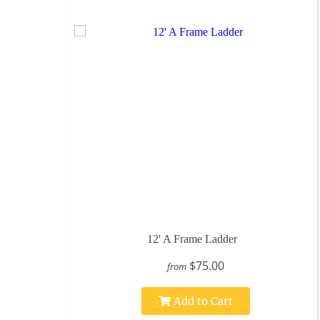
12' A Frame Ladder
$75.00
from
Add to Cart