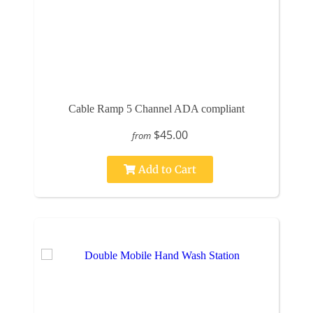
Cable Ramp 5 Channel ADA compliant
$45.00
from
Add to Cart