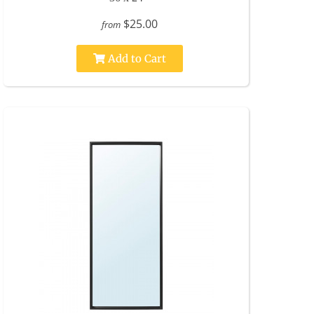
$25.00
from
Add to Cart