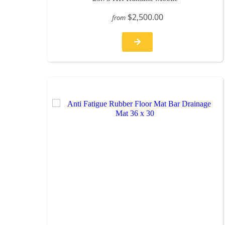
$2,500.00
from