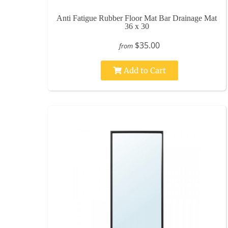
Anti Fatigue Rubber Floor Mat Bar Drainage Mat
36 x 30
$35.00
from
Add to Cart