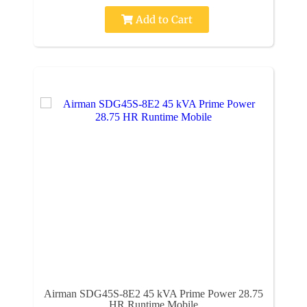
Add to Cart
Airman SDG45S-8E2 45 kVA Prime Power 28.75
HR Runtime Mobile