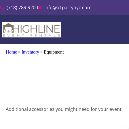
(718) 789-9200
info@a1partynyc.com
Home
»
Inventory
»
Equipment
Additional accessories you might need for your event.