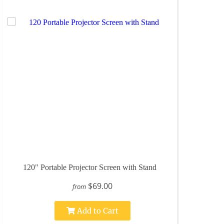
120" Portable Projector Screen with Stand
$69.00
from
Add to Cart