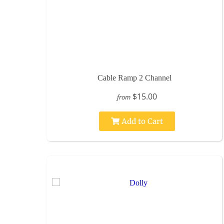
Cable Ramp 2 Channel
$15.00
from
Add to Cart