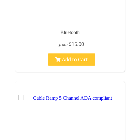
Bluetooth
$15.00
from
Add to Cart