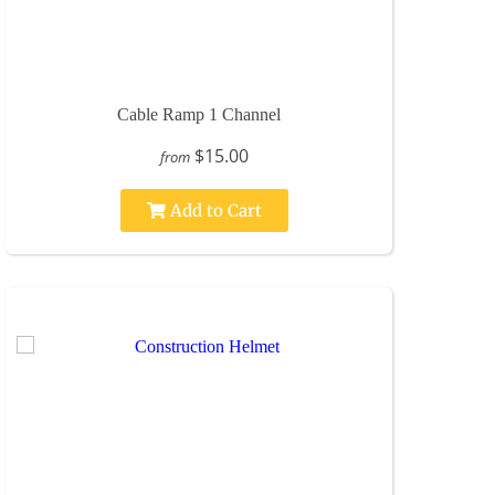
Cable Ramp 1 Channel
$15.00
from
Add to Cart