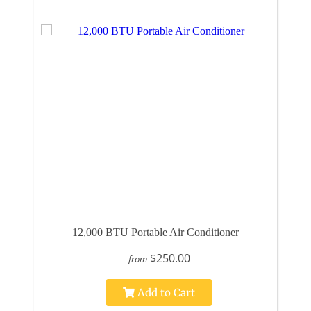
12,000 BTU Portable Air Conditioner
$250.00
from
Add to Cart