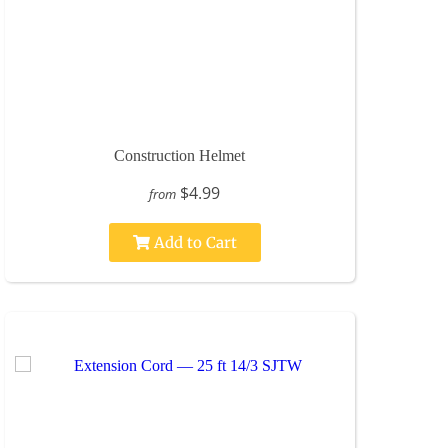
Construction Helmet
$4.99
from
Add to Cart