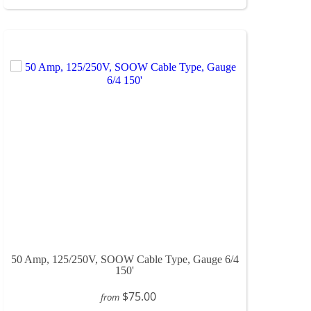
50 Amp, 125/250V, SOOW Cable Type, Gauge 6/4
150'
$75.00
from