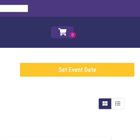
Set Event Date