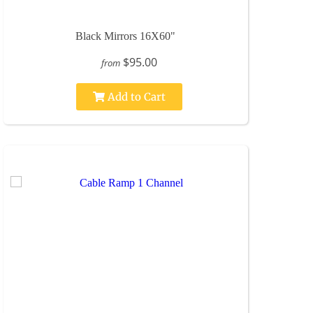
Black Mirrors 16X60"
$95.00
from
Add to Cart