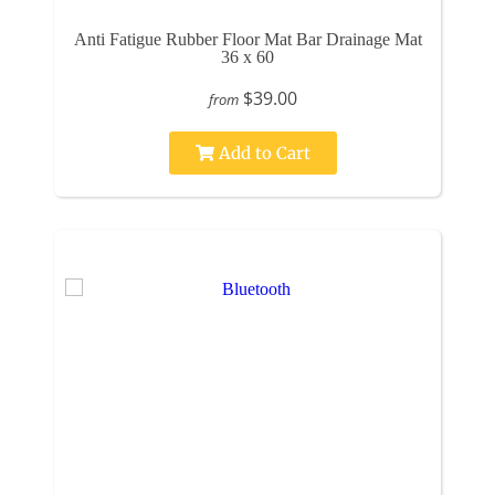
Anti Fatigue Rubber Floor Mat Bar Drainage Mat
36 x 60
$39.00
from
Add to Cart