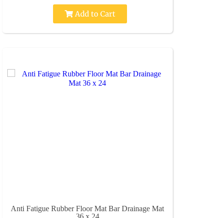
Add to Cart
Anti Fatigue Rubber Floor Mat Bar Drainage Mat
36 x 24