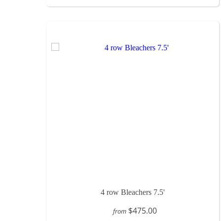
4 row Bleachers 7.5'
$475.00
from