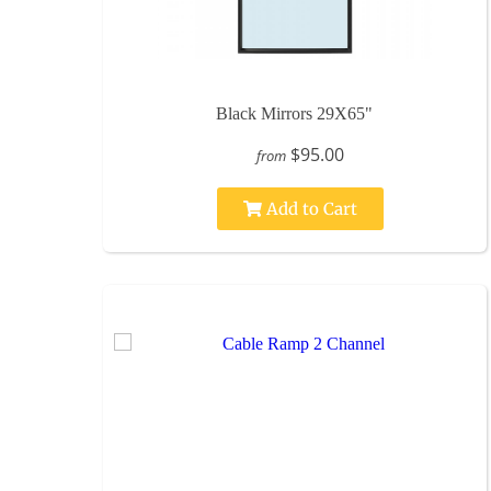
Black Mirrors 29X65"
$95.00
from
Add to Cart