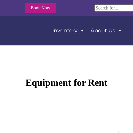
Book Now
Inventory
About Us
Equipment
for Rent