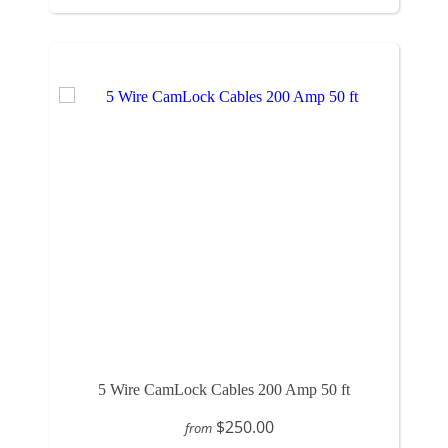
5 Wire CamLock Cables 200 Amp 50 ft
$250.00
from