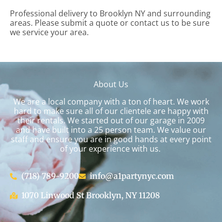
Professional delivery to
Brooklyn NY
and surrounding
areas. Please submit a quote or contact us to be sure
we service your area.
About Us
We are a local company with a ton of heart. We work
hard to make sure all of our clientele are happy with
their rentals. We started out of our garage in 2009
and have built into a 25 person team. We value our
staff and ensure you are in good hands at every point
of your experience with us.
(718) 789-9200
info@a1partynyc.com
1070 Linwood St Brooklyn, NY 11208