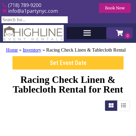
(718) 789-9200
Book Now
info@a1partynyc.com
Home
»
Inventory
»
Racing Check Linen & Tablecloth Rental
Set Event Date
Racing Check Linen &
Tablecloth Rental
for Rent