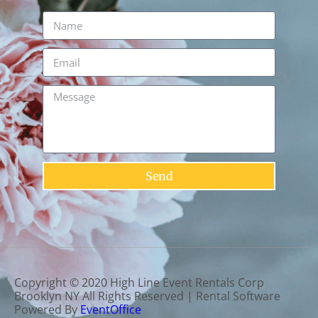
Send
Copyright ©
2020
High Line Event Rentals Corp
Brooklyn NY
All Rights Reserved | Rental Software
Powered By
EventOffice