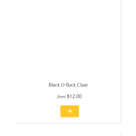
Black O Back Chair
$12.00
from