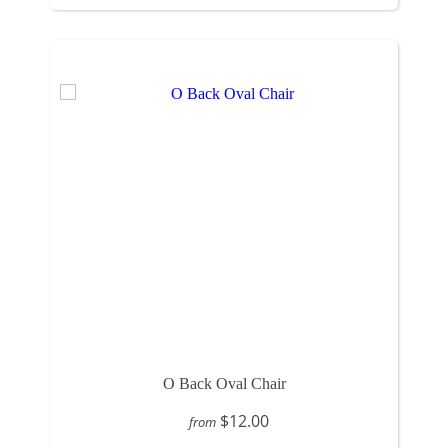
O Back Oval Chair
$12.00
from