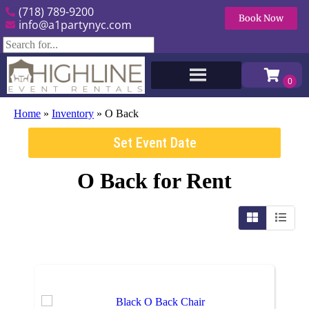
(718) 789-9200
Book Now
info@a1partynyc.com
Home
»
Inventory
»
O Back
Set Event Date
O Back
for Rent