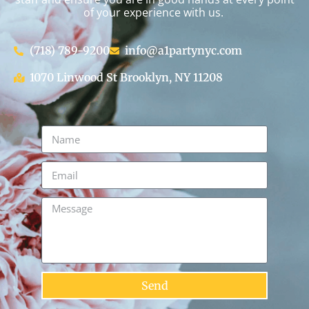
of your experience with us.
(718) 789-9200
info@a1partynyc.com
1070 Linwood St Brooklyn, NY 11208
Send