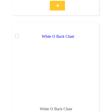
White O Back Chair