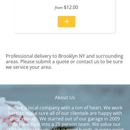
$12.00
from
Professional delivery to
Brooklyn NY
and surrounding
areas. Please submit a quote or contact us to be sure
we service your area.
About Us
We are a local company with a ton of heart. We work
hard to make sure all of our clientele are happy with
their rentals. We started out of our garage in 2009
and have built into a 25 person team. We value our
staff and ensure you are in good hands at every point