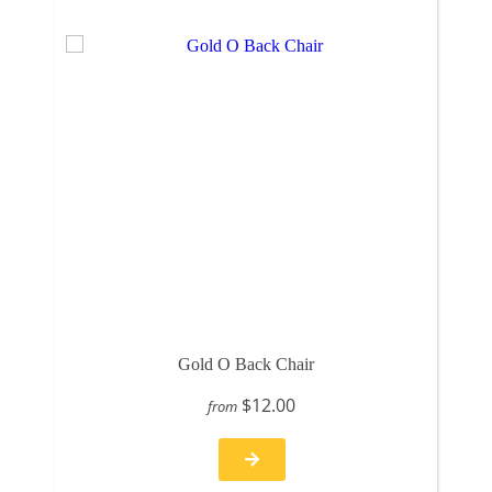
Gold O Back Chair
$12.00
from