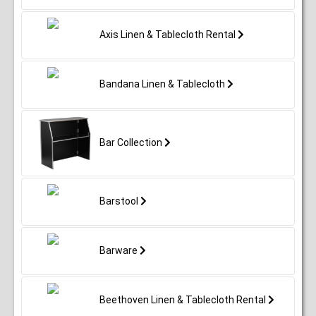
Axis Linen & Tablecloth Rental
Bandana Linen & Tablecloth
Bar Collection
Barstool
Barware
Beethoven Linen & Tablecloth Rental