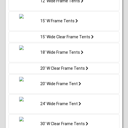
12' Wide Frame Tents
15' W Frame Tents
15' Wide Clear Frame Tents
18' Wide Frame Tents
20' W Clear Frame Tents
20' Wide Frame Tent
24' Wide Frame Tent
30' W Clear Frame Tents