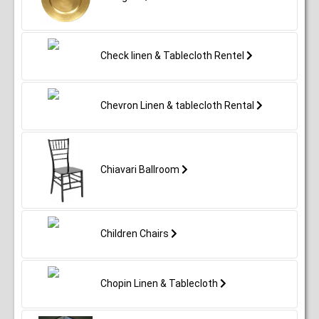
Check linen & Tablecloth Rentel
Chevron Linen & tablecloth Rental
Chiavari Ballroom
Children Chairs
Chopin Linen & Tablecloth