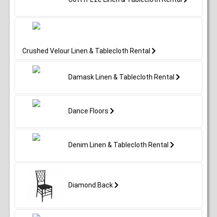
Crushed Velour Linen & Tablecloth Rental
Damask Linen & Tablecloth Rental
Dance Floors
Denim Linen & Tablecloth Rental
Diamond Back