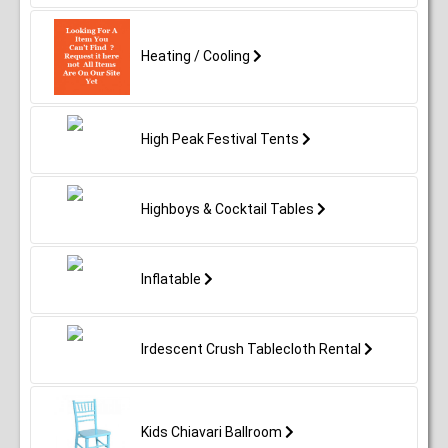
Heating / Cooling
High Peak Festival Tents
Highboys & Cocktail Tables
Inflatable
Irdescent Crush Tablecloth Rental
Kids Chiavari Ballroom