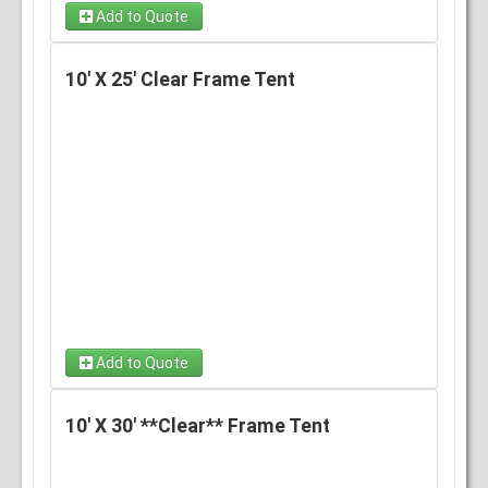
Add to Quote
10' X 25' Clear Frame Tent
Add to Quote
10' X 30' **Clear** Frame Tent