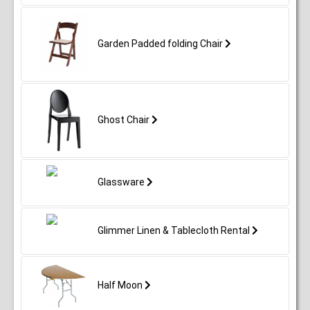
Garden Padded folding Chair
Ghost Chair
Glassware
Glimmer Linen & Tablecloth Rental
Half Moon