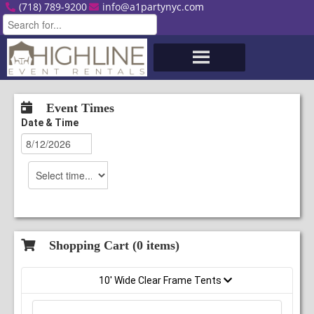
(718) 789-9200
info@a1partynyc.com
Event Times
Date & Time
Shopping Cart (
0
items)
10' Wide Clear Frame Tents