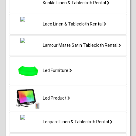
Krinkle Linen & Tablecloth Rental
Lace Linen & Tablecloth Rental
Lamour Matte Satin Tablecloth Rental
Led Furniture
Led Product
Leopard Linen & Tablecloth Rental