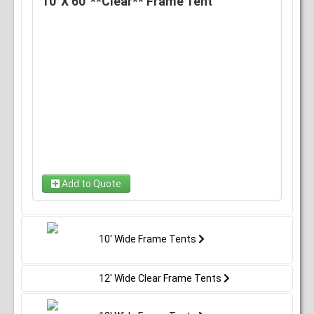
10' X 60' **Clear** Frame Tent
Add to Quote
10' Wide Frame Tents
12' Wide Clear Frame Tents