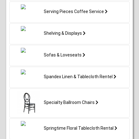
Serving Pieces Coffee Service
Shelving & Displays
Sofas & Loveseats
Spandex Linen & Tablecloth Rentel
Specialty Ballroom Chairs
Springtime Floral Tablecloth Rental