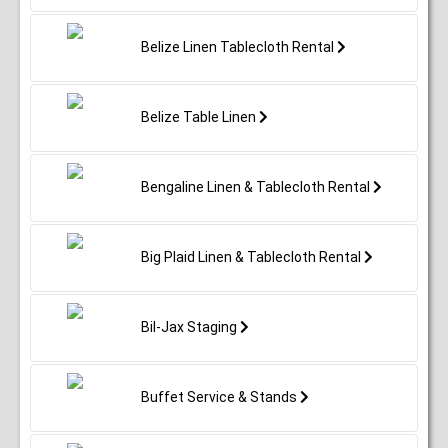
Belize Linen Tablecloth Rental
Belize Table Linen
Bengaline Linen & Tablecloth Rental
Big Plaid Linen & Tablecloth Rental
Bil-Jax Staging
Buffet Service & Stands