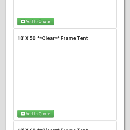
Add to Quote
10' X 50' **Clear** Frame Tent
Add to Quote