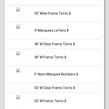
30' Wide Frame Tents
4' Marquees Letters
40' W Clear Frame Tents
40' W Frame Tents
5' Neon Marquee Numbers
50' W Clear Frame Tents
50' W Frame Tents