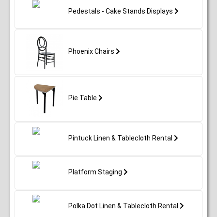
Pedestals - Cake Stands Displays
Phoenix Chairs
Pie Table
Pintuck Linen & Tablecloth Rental
Platform Staging
Polka Dot Linen & Tablecloth Rental