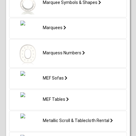
Marquee Symbols & Shapes
Marquees
Marquess Numbers
MEF Sofas
MEF Tables
Metallic Scroll & Tablecloth Rental