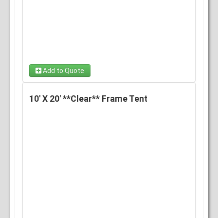
Add to Quote
8' x 20' Clear Wall
10' X 20' **Clear** Frame Tent