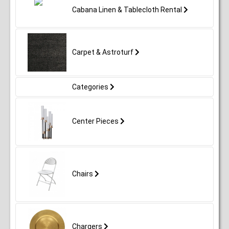
Cabana Linen & Tablecloth Rental
Carpet & Astroturf
Categories
Center Pieces
Chairs
Chargers