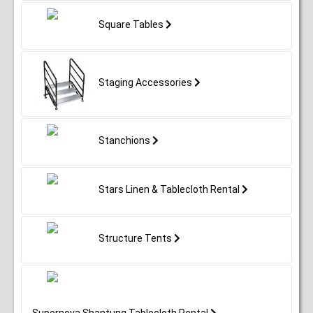
Square Tables
Staging Accessories
Stanchions
Stars Linen & Tablecloth Rental
Structure Tents
Supernova Shantung Tablecloth Rental