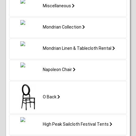
Miscellaneous
Mondrian Collection
Mondrian Linen & Tablecloth Rental
Napoleon Chair
O Back
High Peak Sailcloth Festival Tents