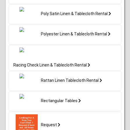
Poly Satin Linen & Tablecloth Rental
Polyester Linen & Tablecloth Rental
Racing Check Linen & Tablecloth Rental
Rattan Linen Tablecloth Rental
Rectangular Tables
Request