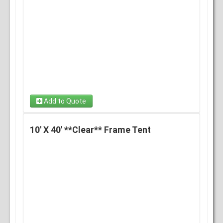
Add to Quote
10' X 40' **Clear** Frame Tent