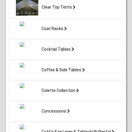
Clear Top Tents
Coat Racks
Cocktail Tables
Coffee & Side Tables
Colette Collection
Concessions
Cott'n-Eze Linen & Tablecloth Rental