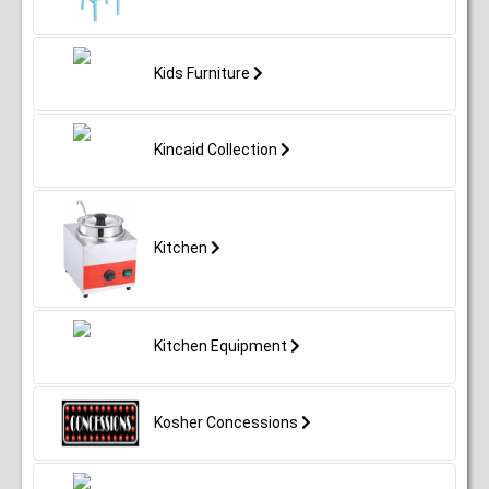
Kids Furniture
Kincaid Collection
Kitchen
Kitchen Equipment
Kosher Concessions