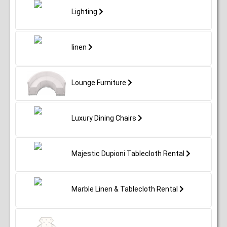
Lighting
linen
Lounge Furniture
Luxury Dining Chairs
Majestic Dupioni Tablecloth Rental
Marble Linen & Tablecloth Rental