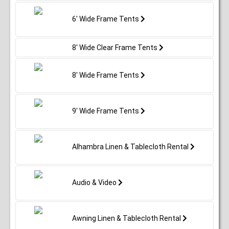
6' Wide Frame Tents
8' Wide Clear Frame Tents
8' Wide Frame Tents
9' Wide Frame Tents
Alhambra Linen & Tablecloth Rental
Audio & Video
Awning Linen & Tablecloth Rental