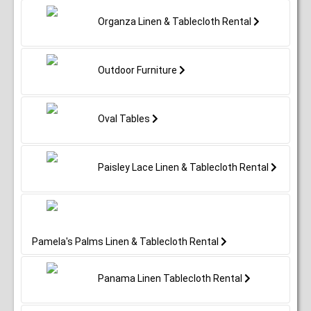
Organza Linen & Tablecloth Rental
Outdoor Furniture
Oval Tables
Paisley Lace Linen & Tablecloth Rental
Pamela's Palms Linen & Tablecloth Rental
Panama Linen Tablecloth Rental