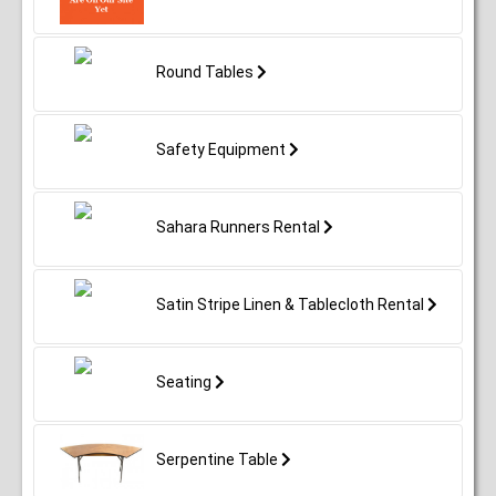
Round Tables
Safety Equipment
Sahara Runners Rental
Satin Stripe Linen & Tablecloth Rental
Seating
Serpentine Table