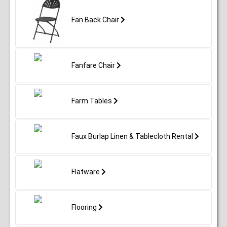
Fan Back Chair
Fanfare Chair
Farm Tables
Faux Burlap Linen & Tablecloth Rental
Flatware
Flooring