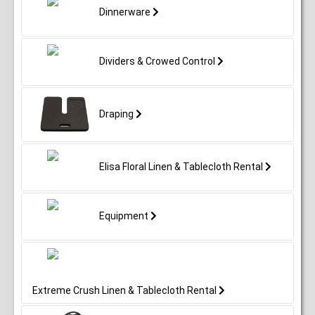
Dinnerware
Dividers & Crowed Control
Draping
Elisa Floral Linen & Tablecloth Rental
Equipment
Extreme Crush Linen & Tablecloth Rental