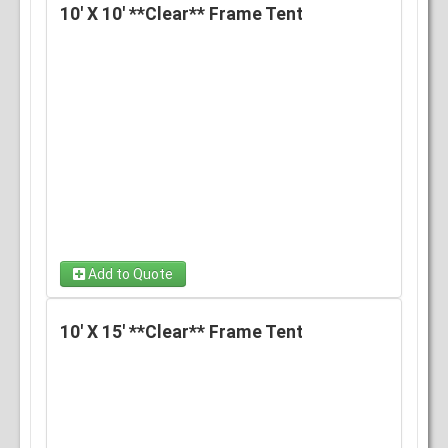
10' X 10' **Clear** Frame Tent
Add to Quote
10' X 15' **Clear** Frame Tent