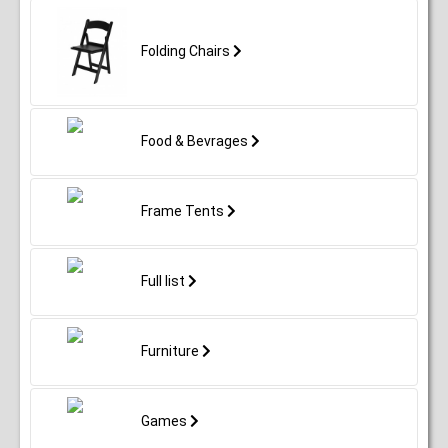
Folding Chairs
Food & Bevrages
Frame Tents
Full list
Furniture
Games