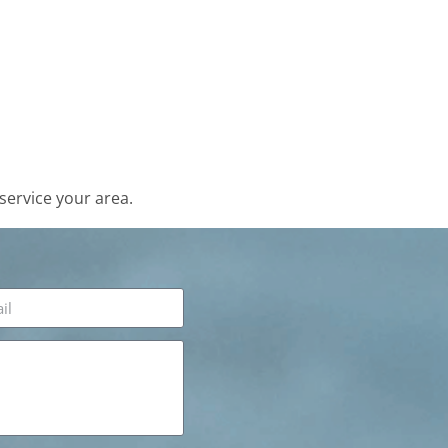
service your area.