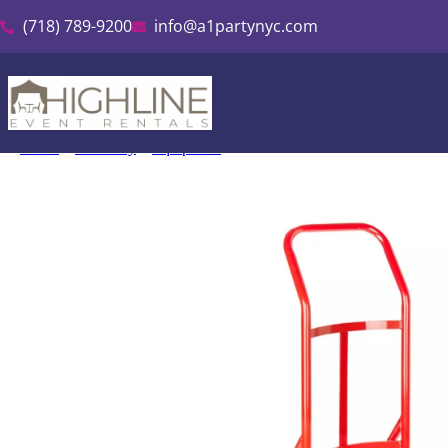
(718) 789-9200
info@a1partynyc.com
Home
»
Inventory
»
Equipment
»
Hand Truck