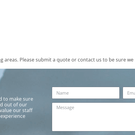
 areas. Please submit a quote or contact us to be sure we 
rd to make sure
ed out of our
value our staff
 experience