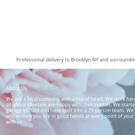
Professional delivery to
Brooklyn NY
and surrounding
About Us
We are a local company with a ton of heart. We work ha
all of our clientele are happy with their rentals. We start
garage in 2009 and have built into a 25 person team. We 
and ensure you are in good hands at every point of your
with us.