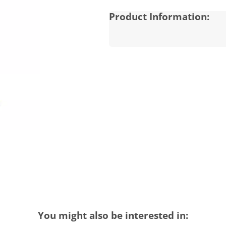
Product Information:
You might also be interested in: