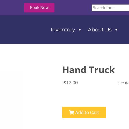
Book Now
Inventory
About Us
Hand Truck
$12.00
per d
Add to Cart