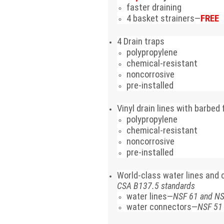
faster draining
4 basket strainers—
FREE
4 Drain traps
polypropylene
chemical-resistant
noncorrosive
pre-installed
Vinyl drain lines with barbed
polypropylene
chemical-resistant
noncorrosive
pre-installed
World-class water lines and
CSA B137.5 standards
water lines—
NSF 61 and N
water connectors—
NSF 51