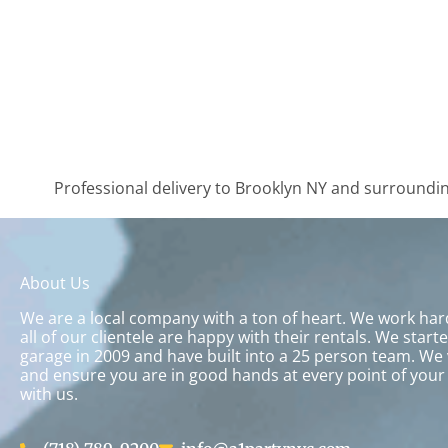
Professional delivery to
Brooklyn NY
and surrounding
About Us
We are a local company with a ton of heart. We work ha
all of our clientele are happy with their rentals. We start
garage in 2009 and have built into a 25 person team. We 
and ensure you are in good hands at every point of your
with us.