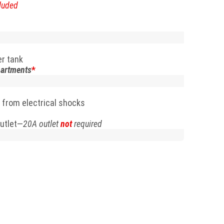
luded
er tank
partments
*
 from electrical shocks
utlet—
20A outlet
not
required