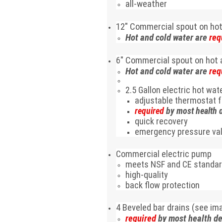
all-weather
12
"
Commercial spout on hot
Hot and cold water are
req
6
"
Commercial spout on hot 
Hot and cold water are
req
2.5 Gallon electric hot wa
adjustable thermostat 
required
by most health 
quick recovery
emergency pressure va
Commercial electric pump
meets NSF and CE standa
high-quality
back flow protection
4 Beveled bar drains (see ima
required
by most health d