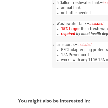
5 Gallon freshwater tank—
inc
actual tank
no bottle needed
Wastewater tank—
included
15% larger
than fresh wat
required
by most health de
Line cords—
included
GFCI adapter plug protects
15A Power cord
works with any 110V 15A o
You might also be interested in: