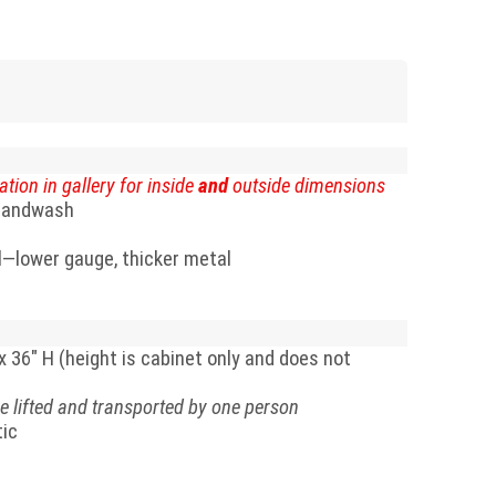
ation in gallery for inside
and
outside dimensions
 handwash
l—lower gauge, thicker metal
x 36" H (height is cabinet only and does not
e lifted and transported by one person
tic