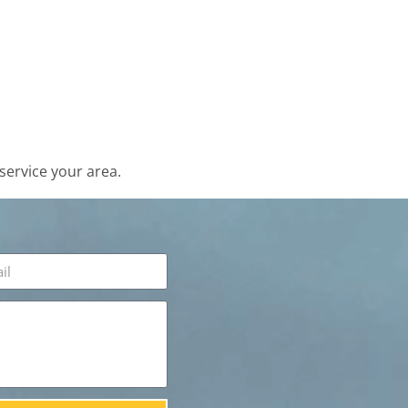
service your area.