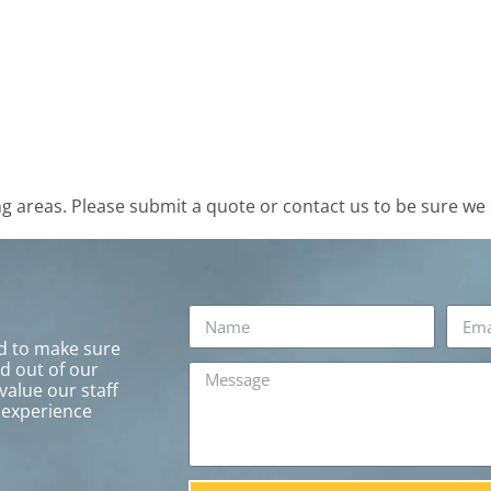
 areas. Please submit a quote or contact us to be sure we 
rd to make sure
ed out of our
value our staff
 experience