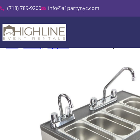
(718) 789-9200
info@a1partynyc.com
Home
»
Inventory
»
Equipment
»
Mobile Sink 4 Compartment Hot