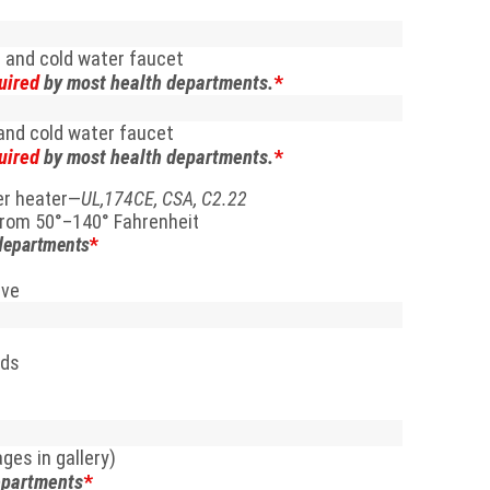
 and cold water faucet
uired
by most health departments.
*
and cold water faucet
uired
by most health departments.
*
ter heater—
UL,174CE, CSA, C2.22
from 50
°
–140
° Fahrenheit
departments
*
lve
rds
ges in gallery)
epartments
*