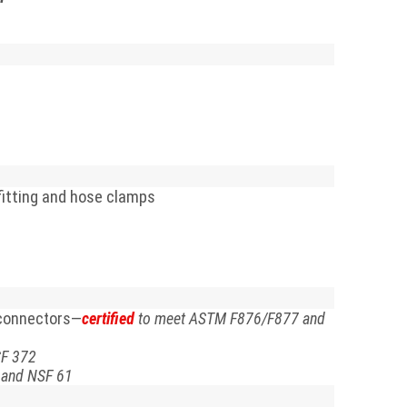
 fitting and hose clamps
 connectors—
certified
to meet ASTM F876/F877 and
SF 372
 and NSF 61