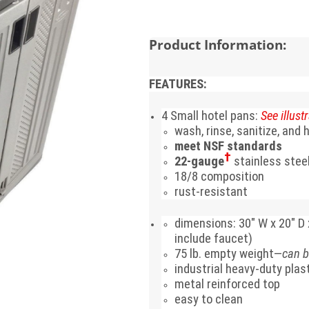
Product Information:
FEATURES:
4 Small hotel pans:
See illustr
wash, rinse, sanitize, and
meet NSF standards
†
22-gauge
stainless stee
18/8 composition
rust-resistant
dimensions:
30" W x 20" D 
include faucet)
75 lb. empty weight—
can b
industrial heavy-duty plas
metal reinforced top
easy to clean