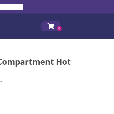
 Compartment Hot
ay