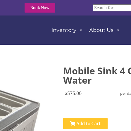
Book Now
Inventory
About Us
 Water
Mobile Sink 4
Water
$575.00
per d
Add to Cart