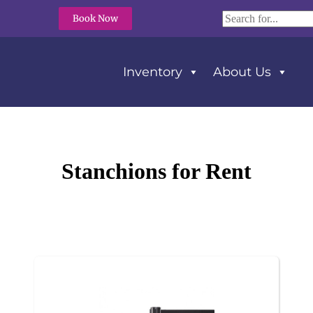
Book Now
Inventory
About Us
Stanchions
for Rent