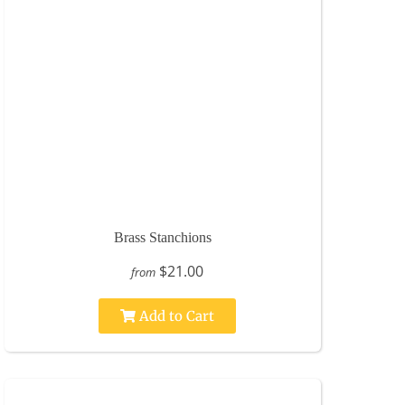
Brass Stanchions
$21.00
from
Add to Cart