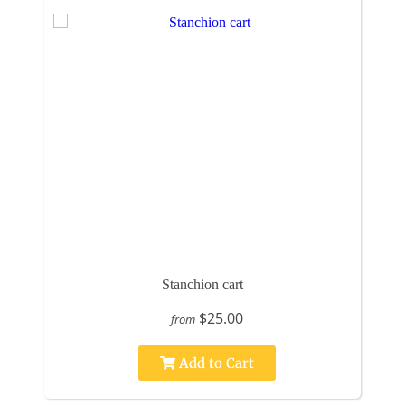
Stanchion cart
$25.00
from
Add to Cart