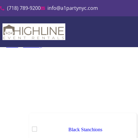
(718) 789-9200
info@a1partynyc.com
Home
»
Inventory
»
Stanchions