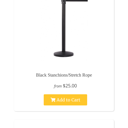
Black Stanchions/Stretch Rope
$25.00
from
Add to Cart