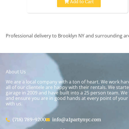
Add to Cart
Professional delivery to
Brooklyn NY
and surrounding area
About Us
We are a local company with a ton of heart. We work ha
all of our clientele are happy with their rentals. We start
garage in 2009 and have built into a 25 person team. We 
and ensure you are in good hands at every point of your
with us.
(718) 789-9200
info@a1partynyc.com