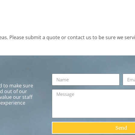
s. Please submit a quote or contact us to be sure we servi
rd to make sure
ed out of our
value our staff
 experience
Send