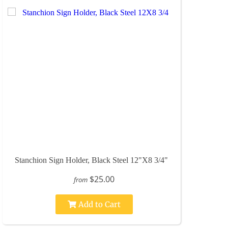
Stanchion Sign Holder, Black Steel 12"X8 3/4"
$25.00
from
Add to Cart