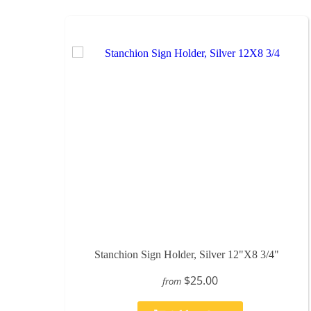
Stanchion Sign Holder, Silver 12"X8 3/4"
$25.00
from