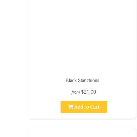
Black Stanchions
$21.00
from
Add to Cart