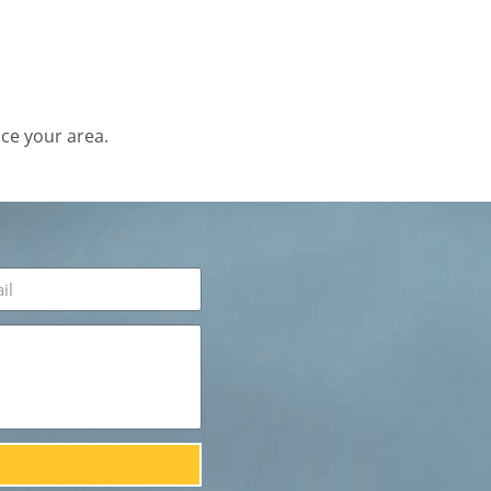
ce your area.