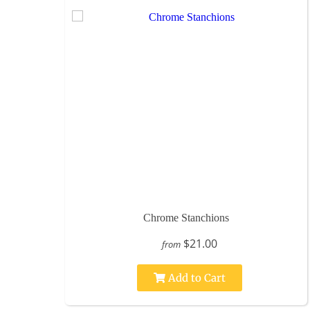
Chrome Stanchions
$21.00
from
Add to Cart