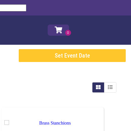
Set Event Date