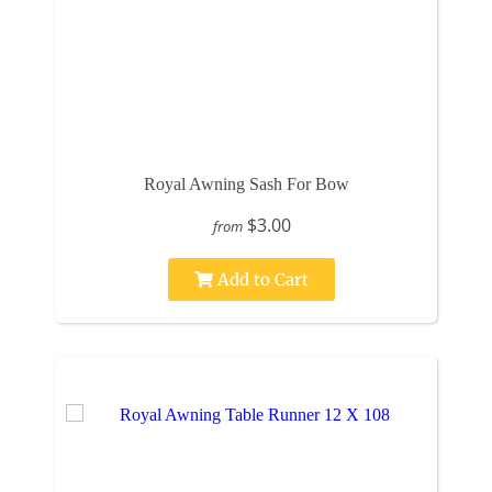
Royal Awning Sash For Bow
$3.00
from
Add to Cart