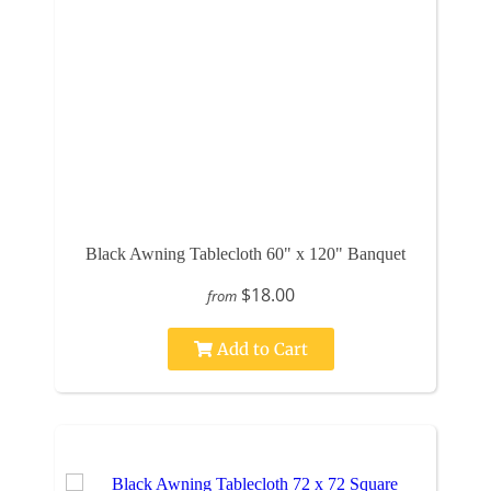
Black Awning Tablecloth 60" x 120" Banquet
$18.00
from
Add to Cart