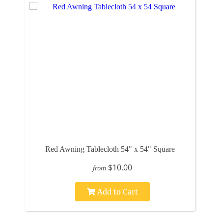
Red Awning Tablecloth 54" x 54" Square
$10.00
from
Add to Cart