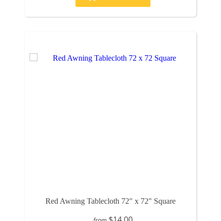
Red Awning Tablecloth 72" x 72" Square
$14.00
from