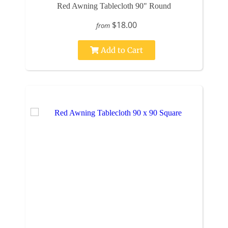
Red Awning Tablecloth 90" Round
$18.00
from
Add to Cart