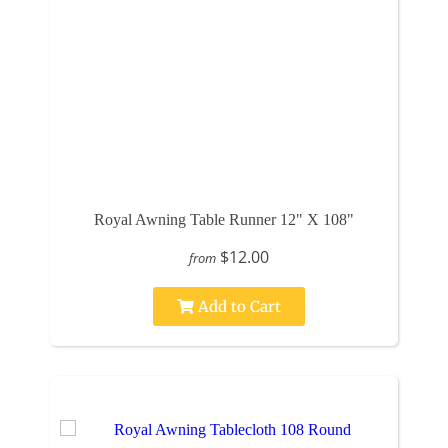
Royal Awning Table Runner 12" X 108"
$12.00
from
Add to Cart