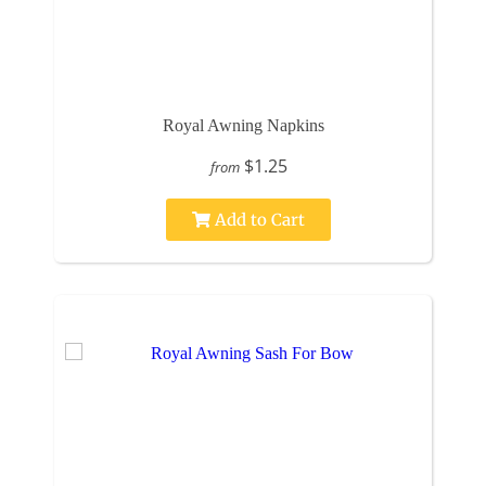
Royal Awning Napkins
$1.25
from
Add to Cart