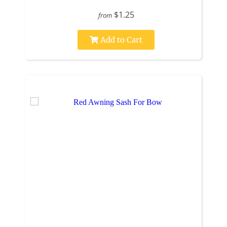
$1.25
from
Add to Cart