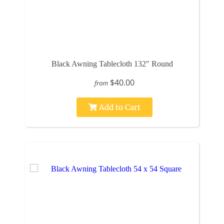
Black Awning Tablecloth 132" Round
$40.00
from
Add to Cart