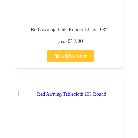
Red Awning Table Runner 12" X 108"
$12.00
from
Add to Cart