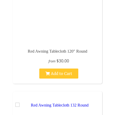
Red Awning Tablecloth 120" Round
$30.00
from
Add to Cart