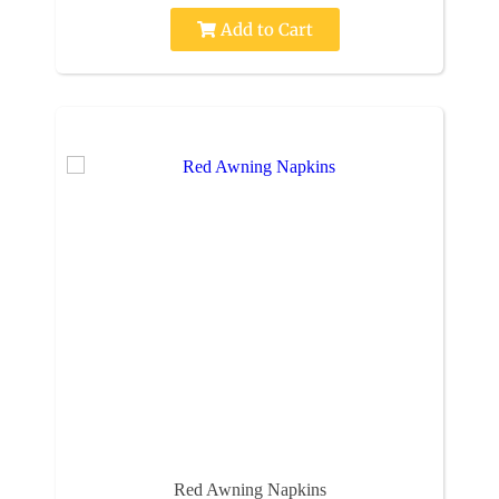
Add to Cart
Red Awning Napkins