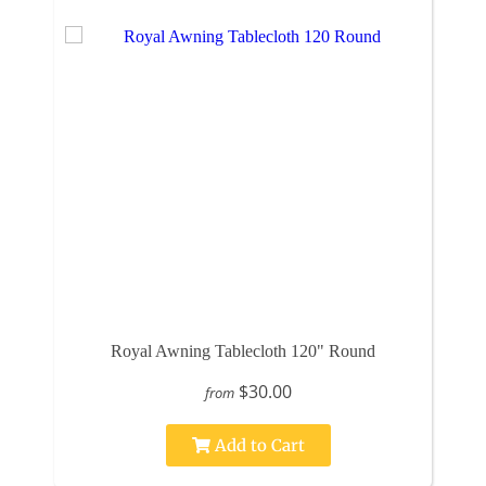
Royal Awning Tablecloth 120" Round
$30.00
from
Add to Cart