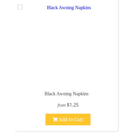
Black Awning Napkins
$1.25
from
Add to Cart