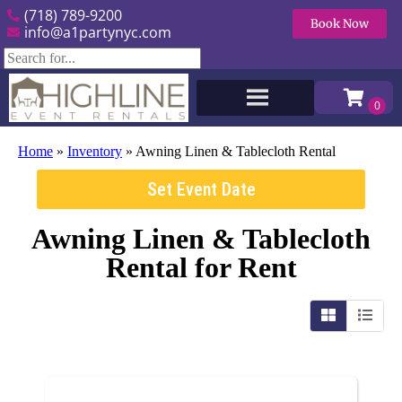
(718) 789-9200
Book Now
info@a1partynyc.com
Home
»
Inventory
»
Awning Linen & Tablecloth Rental
Set Event Date
Awning Linen & Tablecloth
Rental
for Rent