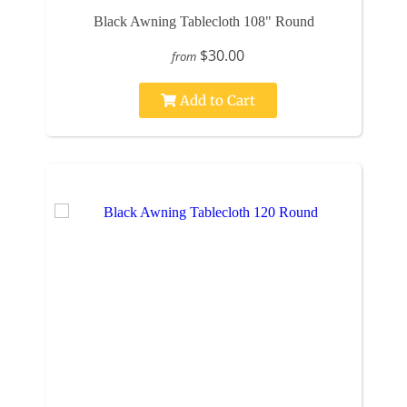
Black Awning Tablecloth 108" Round
$30.00
from
Add to Cart