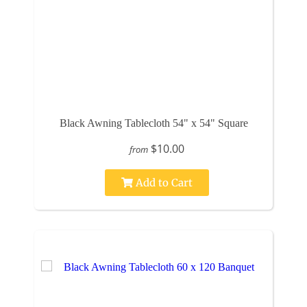
Black Awning Tablecloth 54" x 54" Square
$10.00
from
Add to Cart