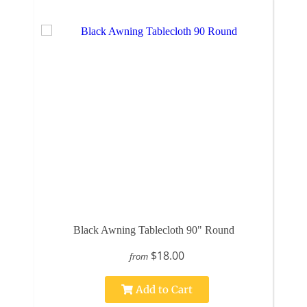
Black Awning Tablecloth 90" Round
$18.00
from
Add to Cart