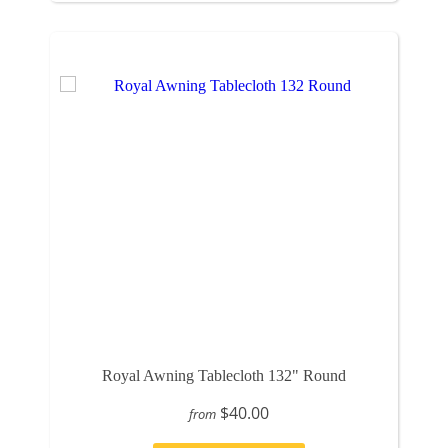
Royal Awning Tablecloth 132" Round
$40.00
from