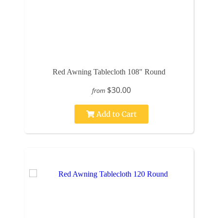
Red Awning Tablecloth 108" Round
$30.00
from
Add to Cart