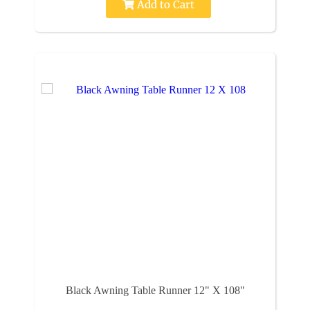
Add to Cart
Black Awning Table Runner 12" X 108"