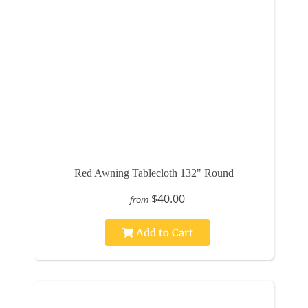
Red Awning Tablecloth 132" Round
$40.00
from
Add to Cart