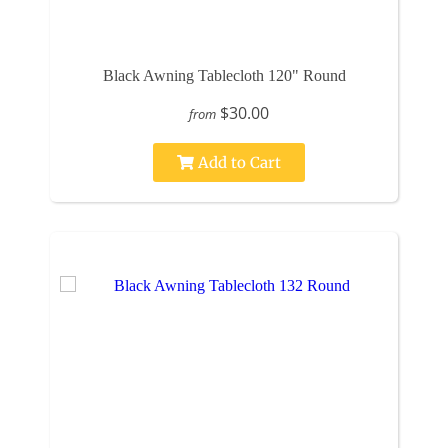
Black Awning Tablecloth 120" Round
$30.00
from
Add to Cart