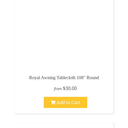
Royal Awning Tablecloth 108" Round
$30.00
from
Add to Cart