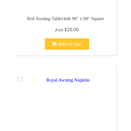
Red Awning Tablecloth 90" x 90" Square
$20.00
from
Add to Cart