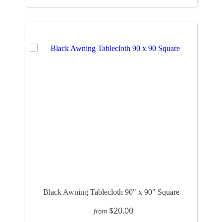
Black Awning Tablecloth 90" x 90" Square
$20.00
from