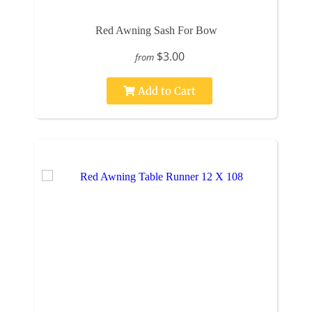
Red Awning Sash For Bow
$3.00
from
Add to Cart