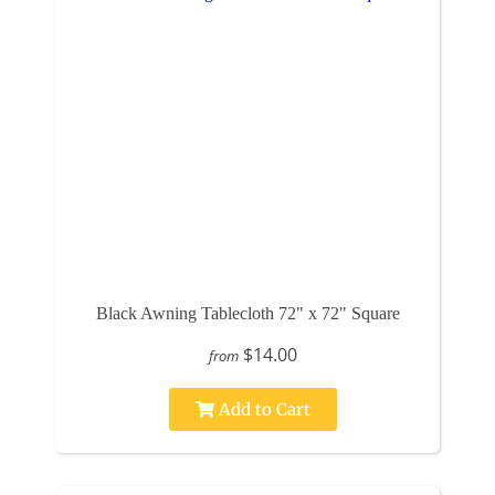
Black Awning Tablecloth 72" x 72" Square
$14.00
from
Add to Cart