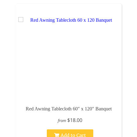
Red Awning Tablecloth 60" x 120" Banquet
$18.00
from
Add to Cart