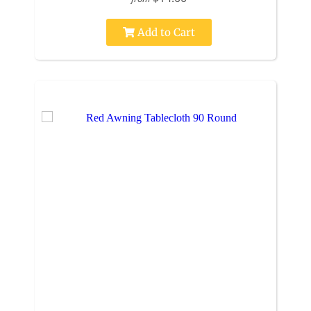
Add to Cart