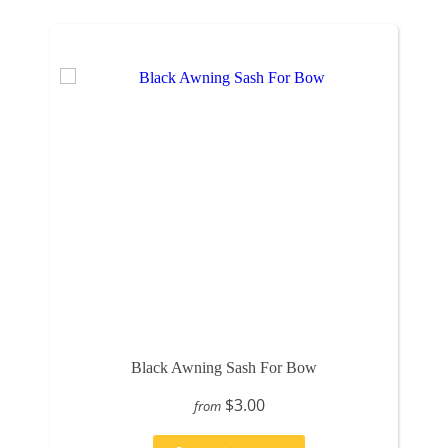
Black Awning Sash For Bow
$3.00
from