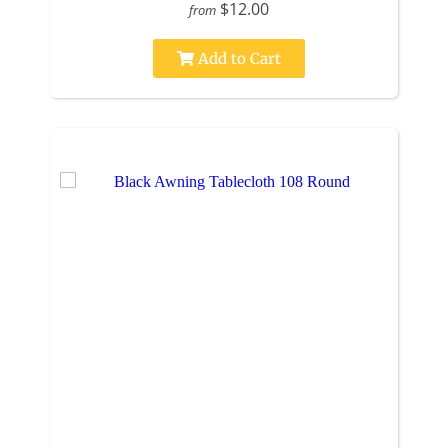
$12.00
from
Add to Cart