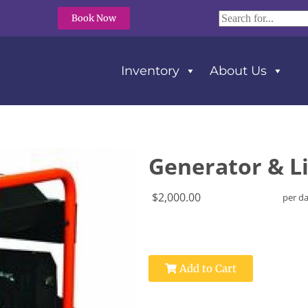
Book Now
Inventory
About Us
Generator & L
$2,000.00
per d
Add to Cart