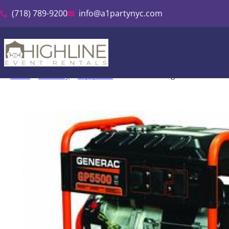
(718) 789-9200
info@a1partynyc.com
Home
»
Inventory
»
Equipment
»
Generator & Light Tower