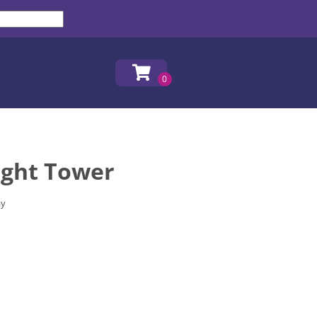
ight Tower
ay