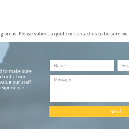
 areas. Please submit a quote or contact us to be sure we 
rd to make sure
ed out of our
value our staff
 experience
Send