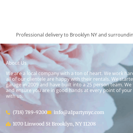
Professional delivery to
Brooklyn NY
and surrounding
About Us
We are a local company with a ton of heart. We work ha
all of our clientele are happy with their rentals. We start
garage in 2009 and have built into a 25 person team. We 
and ensure you are in good hands at every point of your
with us.
(718) 789-9200
info@a1partynyc.com
1070 Linwood St Brooklyn, NY 11208