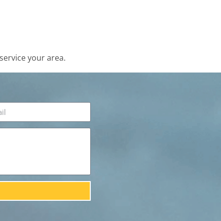
service your area.