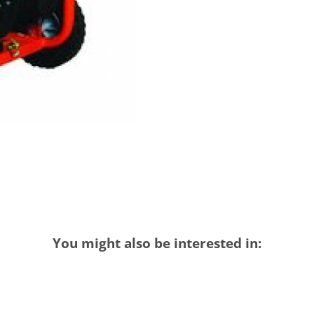
You might also be interested in: