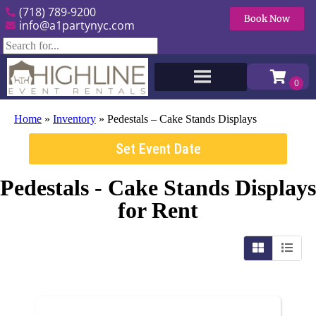
(718) 789-9200
Book Now
info@a1partynyc.com
Home
»
Inventory
»
Pedestals – Cake Stands Displays
Set Event Date
Pedestals - Cake Stands Displays
for Rent