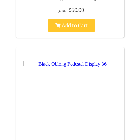
$50.00
from
Add to Cart