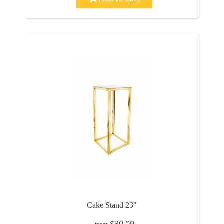
Cake Stand 23"