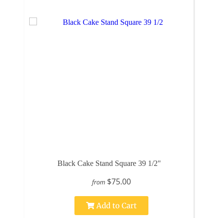
Black Cake Stand Square 39 1/2"
$75.00
from
Add to Cart