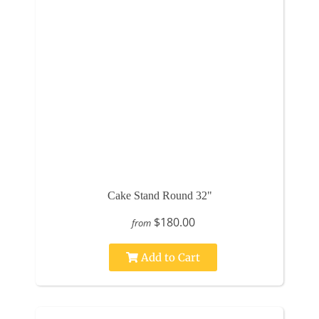
Cake Stand Round 32"
$180.00
from
Add to Cart