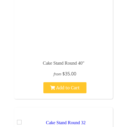
Cake Stand Round 40"
$35.00
from
Add to Cart