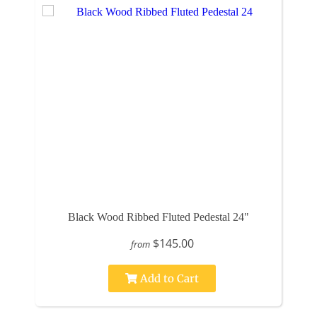
Black Wood Ribbed Fluted Pedestal 24"
$145.00
from
Add to Cart