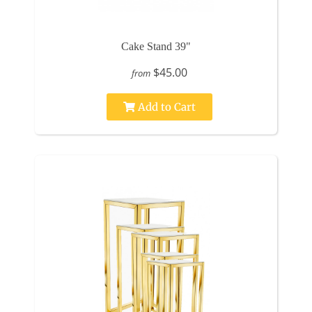
Cake Stand 39"
$45.00
from
Add to Cart