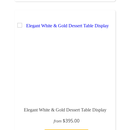
Elegant White & Gold Dessert Table Display
$395.00
from