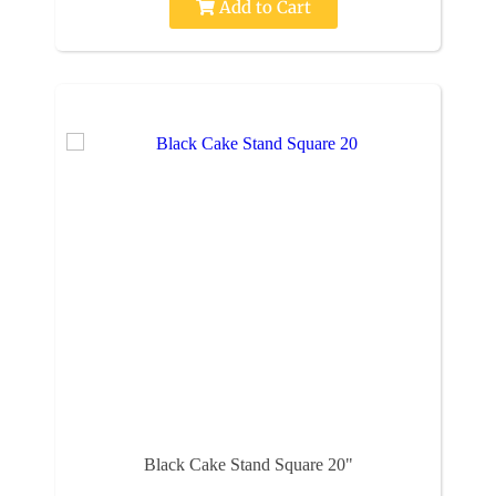
Add to Cart
Black Cake Stand Square 20"