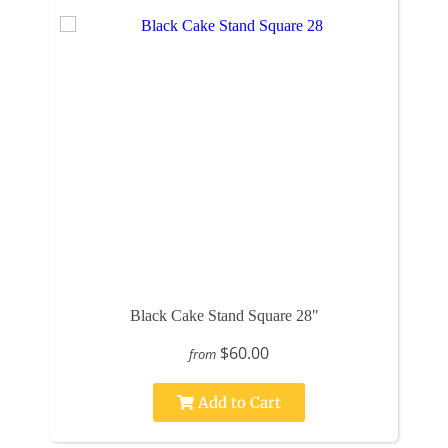
Black Cake Stand Square 28"
$60.00
from
Add to Cart