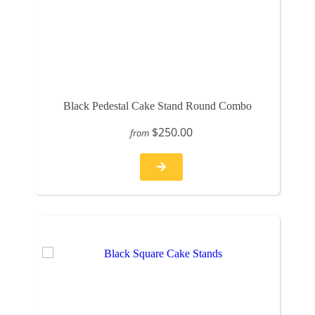
Black Pedestal Cake Stand Round Combo
$250.00
from