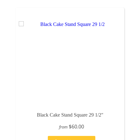
Black Cake Stand Square 29 1/2"
$60.00
from