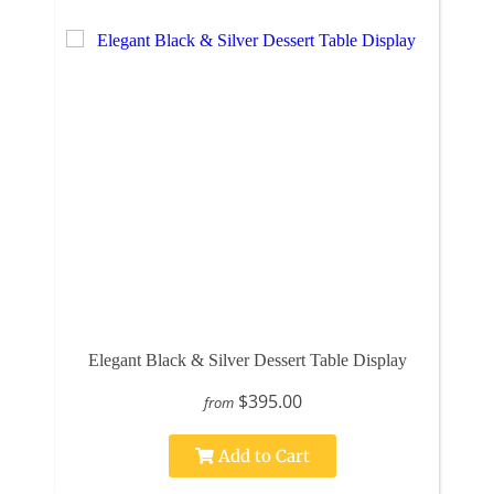
Elegant Black & Silver Dessert Table Display
$395.00
from
Add to Cart