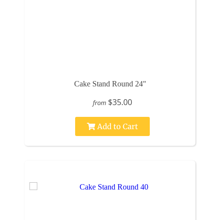
Cake Stand Round 24"
$35.00
from
Add to Cart