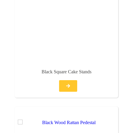
Black Square Cake Stands