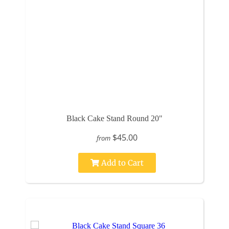
Black Cake Stand Round 20"
$45.00
from
Add to Cart