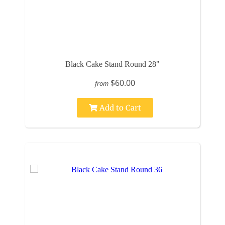
Black Cake Stand Round 28"
$60.00
from
Add to Cart