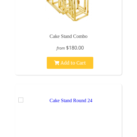
Cake Stand Combo
$180.00
from
Add to Cart