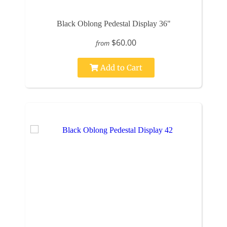
Black Oblong Pedestal Display 36"
$60.00
from
Add to Cart