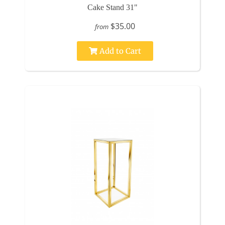
Cake Stand 31"
$35.00
from
Add to Cart