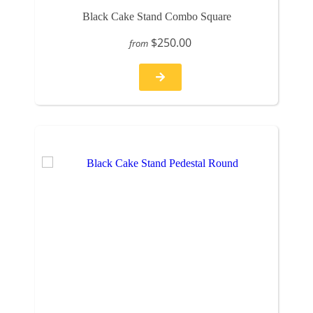
Black Cake Stand Combo Square
$250.00
from