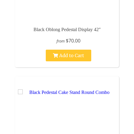
Black Oblong Pedestal Display 42"
$70.00
from
Add to Cart