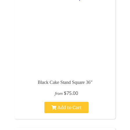
Black Cake Stand Square 36"
$75.00
from
Add to Cart