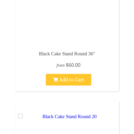
Black Cake Stand Round 36"
$60.00
from
Add to Cart