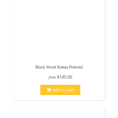
Black Wood Rattan Pedestal
$145.00
from
Add to Cart