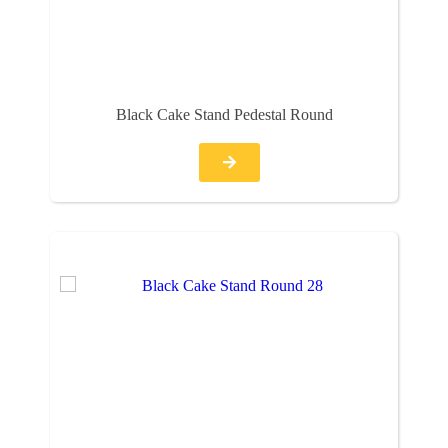
Black Cake Stand Pedestal Round