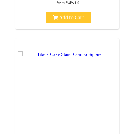
$45.00
from
Add to Cart