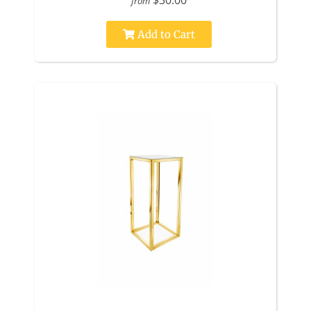
$30.00
from
Add to Cart