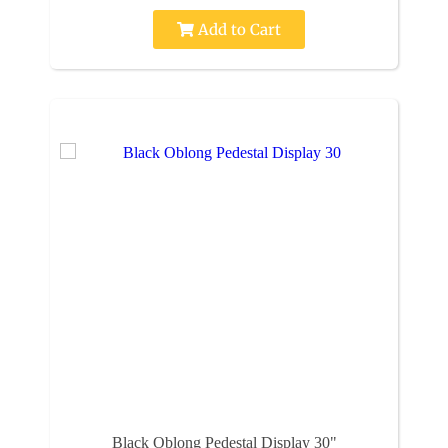
Add to Cart
Black Oblong Pedestal Display 30"