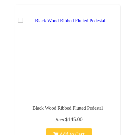
Black Wood Ribbed Flutted Pedestal
$145.00
from
Add to Cart