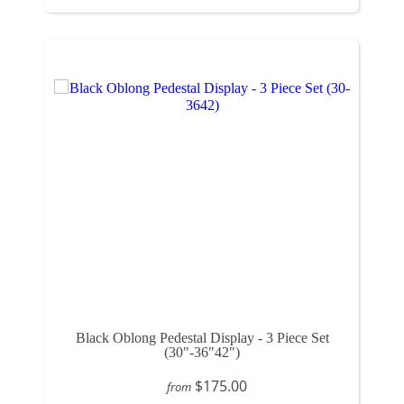
Black Oblong Pedestal Display - 3 Piece Set
(30"-36"42")
$175.00
from