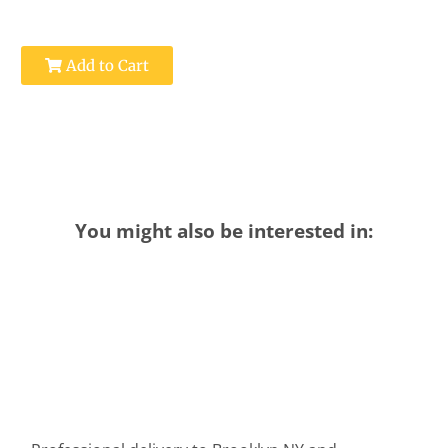
Add to Cart
You might also be interested in: