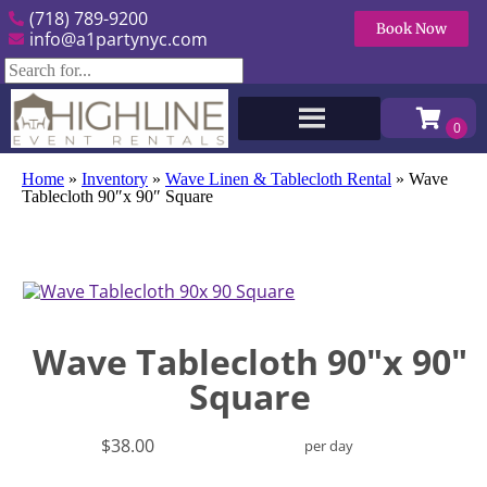
(718) 789-9200
Book Now
info@a1partynyc.com
Home
»
Inventory
»
Wave Linen & Tablecloth Rental
»
Wave
Tablecloth 90″x 90″ Square
Wave Tablecloth 90"x 90"
Square
$38.00
per day