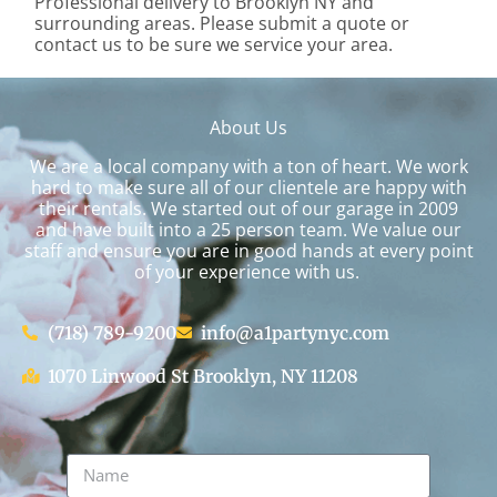
Professional delivery to
Brooklyn NY
and
surrounding areas. Please submit a quote or
contact us to be sure we service your area.
About Us
We are a local company with a ton of heart. We work
hard to make sure all of our clientele are happy with
their rentals. We started out of our garage in 2009
and have built into a 25 person team. We value our
staff and ensure you are in good hands at every point
of your experience with us.
(718) 789-9200
info@a1partynyc.com
1070 Linwood St Brooklyn, NY 11208