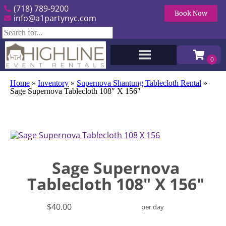
(718) 789-9200
Book Now
info@a1partynyc.com
Home
»
Inventory
»
Supernova Shantung Tablecloth Rental
»
Sage Supernova Tablecloth 108″ X 156″
Sage Supernova
Tablecloth 108" X 156"
$40.00
per day