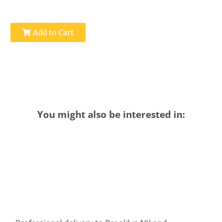
Add to Cart
You might also be interested in: