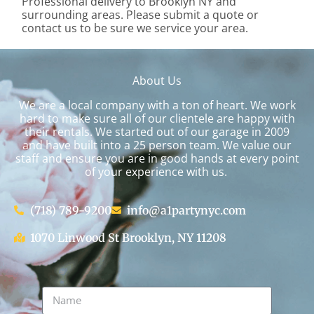
Professional delivery to
Brooklyn NY
and
surrounding areas. Please submit a quote or
contact us to be sure we service your area.
About Us
We are a local company with a ton of heart. We work
hard to make sure all of our clientele are happy with
their rentals. We started out of our garage in 2009
and have built into a 25 person team. We value our
staff and ensure you are in good hands at every point
of your experience with us.
(718) 789-9200
info@a1partynyc.com
1070 Linwood St Brooklyn, NY 11208