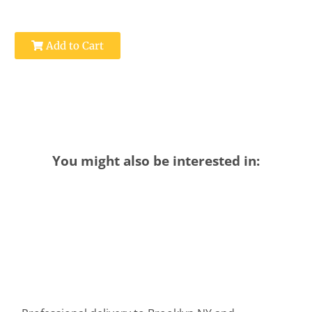
Add to Cart
You might also be interested in: