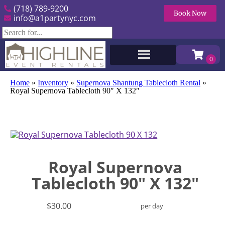
(718) 789-9200
Book Now
info@a1partynyc.com
Home
»
Inventory
»
Supernova Shantung Tablecloth Rental
»
Royal Supernova Tablecloth 90″ X 132″
Royal Supernova
Tablecloth 90" X 132"
$30.00
per day