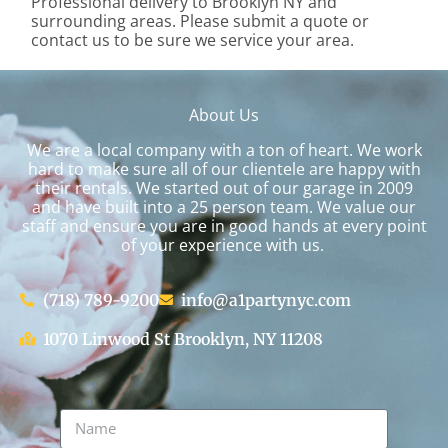
Professional delivery to
Brooklyn NY
and
surrounding areas. Please submit a quote or
contact us to be sure we service your area.
About Us
We are a local company with a ton of heart. We work
hard to make sure all of our clientele are happy with
their rentals. We started out of our garage in 2009
and have built into a 25 person team. We value our
staff and ensure you are in good hands at every point
of your experience with us.
(718) 789-9200
info@a1partynyc.com
1070 Linwood St Brooklyn, NY 11208