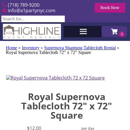
(718) 789-9200
Book Now
info@a1partynyc.com
Home
»
Inventory
»
Supernova Shantung Tablecloth Rental
»
Royal Supernova Tablecloth 72″ x 72″ Square
Royal Supernova
Tablecloth 72" x 72"
Square
$12.00
per day