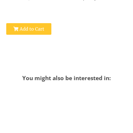
Add to Cart
You might also be interested in: