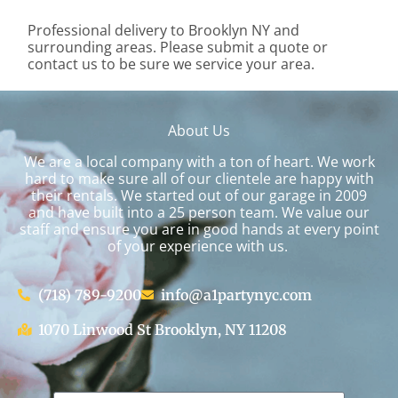
Professional delivery to
Brooklyn NY
and
surrounding areas. Please submit a quote or
contact us to be sure we service your area.
About Us
We are a local company with a ton of heart. We work
hard to make sure all of our clientele are happy with
their rentals. We started out of our garage in 2009
and have built into a 25 person team. We value our
staff and ensure you are in good hands at every point
of your experience with us.
(718) 789-9200
info@a1partynyc.com
1070 Linwood St Brooklyn, NY 11208