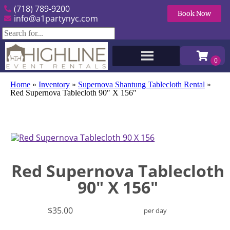
(718) 789-9200
Book Now
info@a1partynyc.com
Home
»
Inventory
»
Supernova Shantung Tablecloth Rental
»
Red Supernova Tablecloth 90″ X 156″
Red Supernova Tablecloth
90" X 156"
$35.00
per day