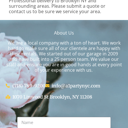
Professional delivery to
Brooklyn NY
and
surrounding areas. Please submit a quote or
contact us to be sure we service your area.
About Us
We are a local company with a ton of heart. We work
hard to make sure all of our clientele are happy with
their rentals. We started out of our garage in 2009
and have built into a 25 person team. We value our
staff and ensure you are in good hands at every point
of your experience with us.
(718) 789-9200
info@a1partynyc.com
1070 Linwood St Brooklyn, NY 11208