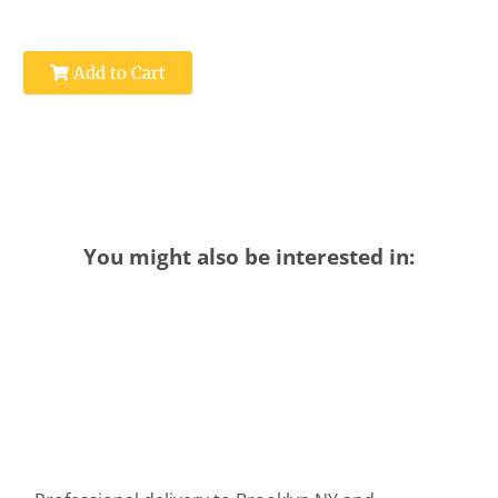
Add to Cart
You might also be interested in: