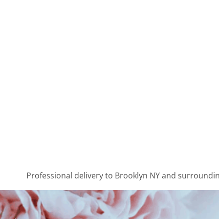
Professional delivery to
Brooklyn NY
and surrounding