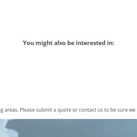
You might also be interested in:
 areas. Please submit a quote or contact us to be sure we 