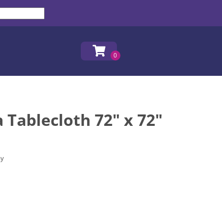
Tablecloth 72" x 72"
ay