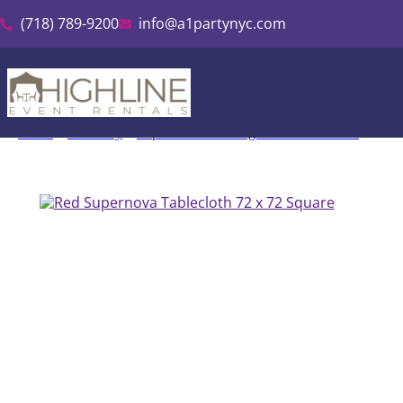
(718) 789-9200
info@a1partynyc.com
Home
»
Inventory
»
Supernova Shantung Tablecloth Rental
»
Red 