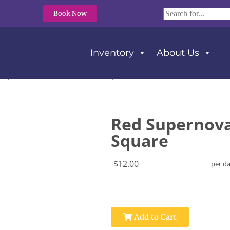
Book Now
Inventory
About Us
Supernova Tablecloth 72″ x 72″ Square
Red Supernova 
Square
$12.00
per d
Add to Cart