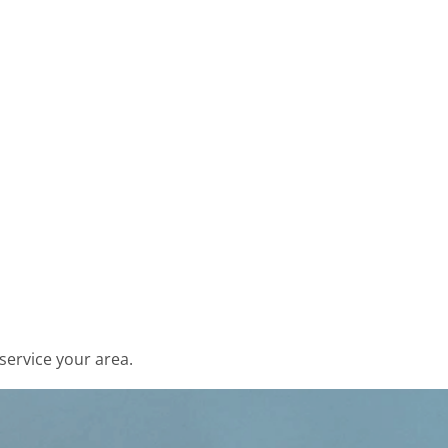
service your area.