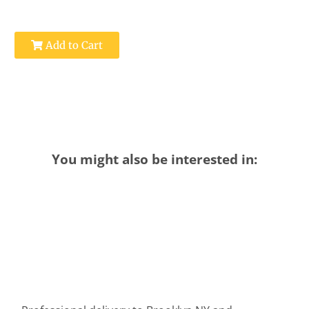
Add to Cart
You might also be interested in: