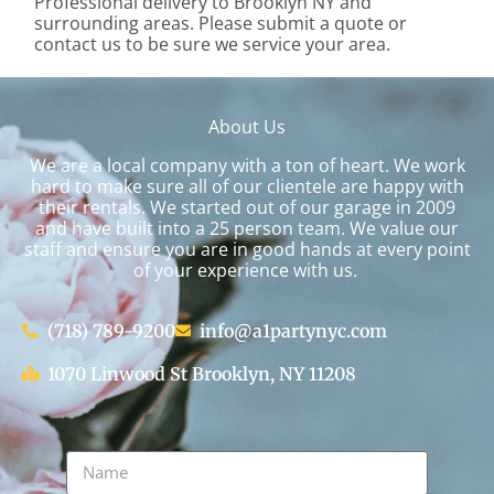
Professional delivery to
Brooklyn NY
and
surrounding areas. Please submit a quote or
contact us to be sure we service your area.
About Us
We are a local company with a ton of heart. We work
hard to make sure all of our clientele are happy with
their rentals. We started out of our garage in 2009
and have built into a 25 person team. We value our
staff and ensure you are in good hands at every point
of your experience with us.
(718) 789-9200
info@a1partynyc.com
1070 Linwood St Brooklyn, NY 11208