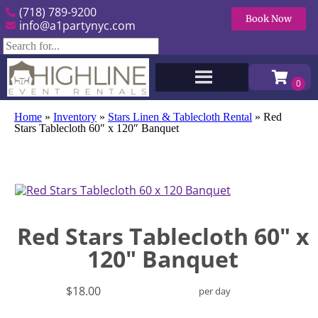
(718) 789-9200
Book Now
info@a1partynyc.com
Home
»
Inventory
»
Stars Linen & Tablecloth Rental
»
Red
Stars Tablecloth 60″ x 120″ Banquet
Red Stars Tablecloth 60" x
120" Banquet
$18.00
per day