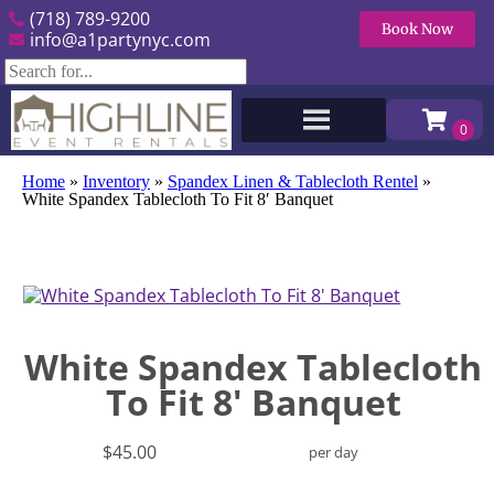
(718) 789-9200
Book Now
info@a1partynyc.com
Home
»
Inventory
»
Spandex Linen & Tablecloth Rentel
»
White Spandex Tablecloth To Fit 8′ Banquet
White Spandex Tablecloth
To Fit 8' Banquet
$45.00
per day