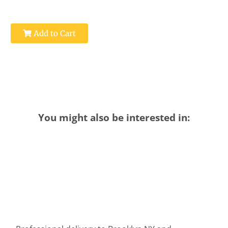
Add to Cart
You might also be interested in: