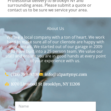
Professional delivery to
Brooklyn NY
and
surrounding areas. Please submit a quote or
contact us to be sure we service your area.
About Us
We are a local company with a ton of heart. We work
hard to make sure all of our clientele are happy with
their rentals. We started out of our garage in 2009
and have built into a 25 person team. We value our
staff and ensure you are in good hands at every point
of your experience with us.
(718) 789-9200
info@a1partynyc.com
1070 Linwood St Brooklyn, NY 11208