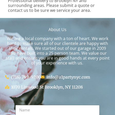
Professional delivery to
Brooklyn NY
and
surrounding areas. Please submit a quote or
contact us to be sure we service your area.
About Us
We are a local company with a ton of heart. We work
hard to make sure all of our clientele are happy with
their rentals. We started out of our garage in 2009
and have built into a 25 person team. We value our
staff and ensure you are in good hands at every point
of your experience with us.
(718) 789-9200
info@a1partynyc.com
1070 Linwood St Brooklyn, NY 11208