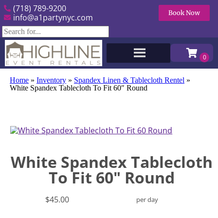
(718) 789-9200
Book Now
info@a1partynyc.com
Home
»
Inventory
»
Spandex Linen & Tablecloth Rentel
»
White Spandex Tablecloth To Fit 60″ Round
White Spandex Tablecloth
To Fit 60" Round
$45.00
per day