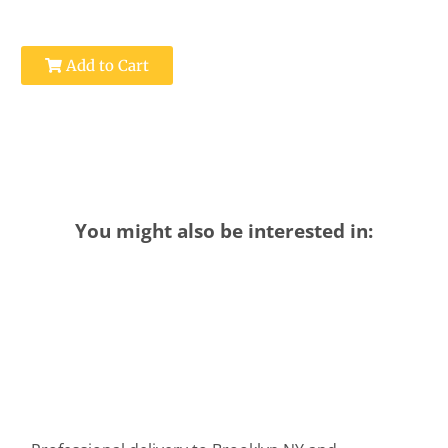
Add to Cart
You might also be interested in: