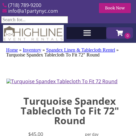
(718) 789-9200
Book Now
info@a1partynyc.com
Home
»
Inventory
»
Spandex Linen & Tablecloth Rentel
»
Turquoise Spandex Tablecloth To Fit 72″ Round
Turquoise Spandex
Tablecloth To Fit 72"
Round
$45.00
per day