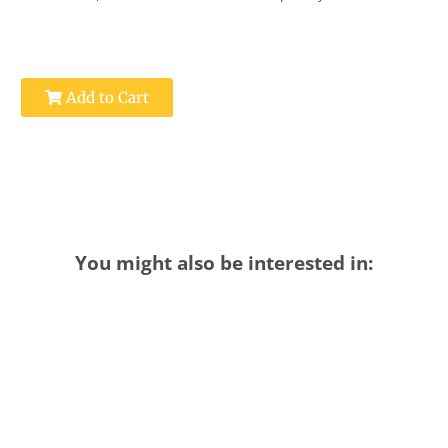
Add to Cart
You might also be interested in: