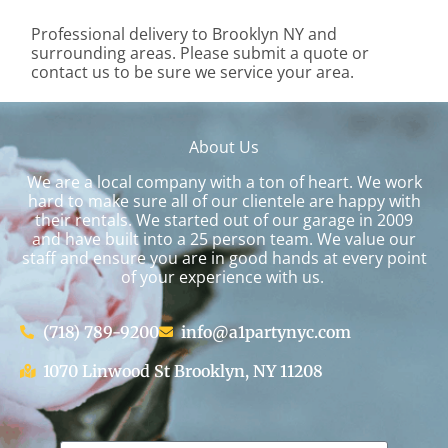
Professional delivery to
Brooklyn NY
and
surrounding areas. Please submit a quote or
contact us to be sure we service your area.
About Us
We are a local company with a ton of heart. We work
hard to make sure all of our clientele are happy with
their rentals. We started out of our garage in 2009
and have built into a 25 person team. We value our
staff and ensure you are in good hands at every point
of your experience with us.
(718) 789-9200
info@a1partynyc.com
1070 Linwood St Brooklyn, NY 11208