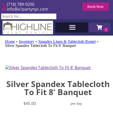
(718) 789-9200
Book Now
info@a1partynyc.com
Home
»
Inventory
»
Spandex Linen & Tablecloth Rentel
»
Silver Spandex Tablecloth To Fit 8′ Banquet
Silver Spandex Tablecloth
To Fit 8' Banquet
$45.00
per day