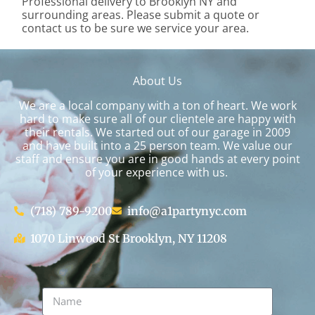
Professional delivery to
Brooklyn NY
and
surrounding areas. Please submit a quote or
contact us to be sure we service your area.
About Us
We are a local company with a ton of heart. We work
hard to make sure all of our clientele are happy with
their rentals. We started out of our garage in 2009
and have built into a 25 person team. We value our
staff and ensure you are in good hands at every point
of your experience with us.
(718) 789-9200
info@a1partynyc.com
1070 Linwood St Brooklyn, NY 11208