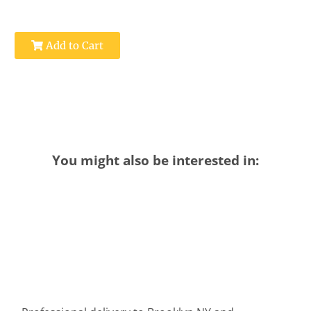
Add to Cart
You might also be interested in: