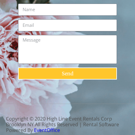
Send
Copyright ©
2020
High Line Event Rentals Corp
Brooklyn NY
All Rights Reserved | Rental Software
Powered By
EventOffice