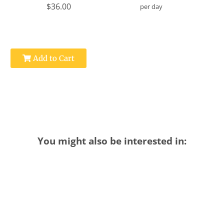
$36.00
per day
Add to Cart
You might also be interested in: