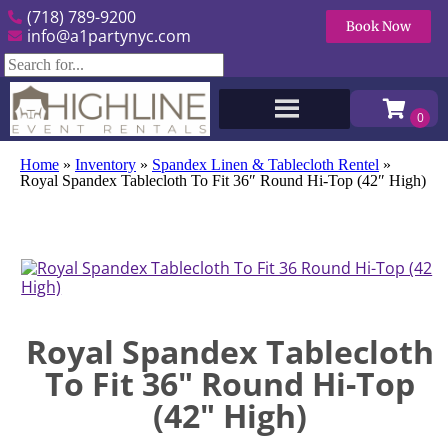
(718) 789-9200
Book Now
info@a1partynyc.com
Home
»
Inventory
»
Spandex Linen & Tablecloth Rentel
»
Royal Spandex Tablecloth To Fit 36″ Round Hi-Top (42″ High)
Royal Spandex Tablecloth
To Fit 36" Round Hi-Top
(42" High)