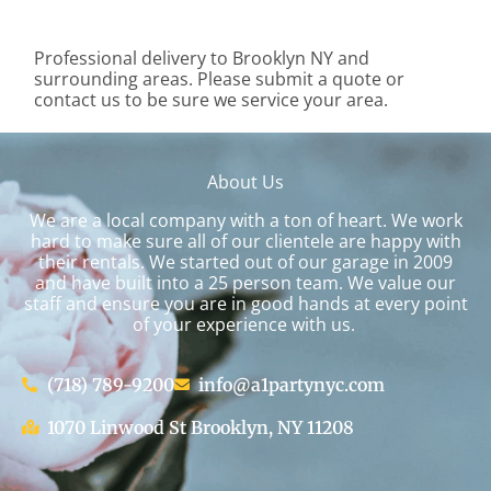
Professional delivery to
Brooklyn NY
and
surrounding areas. Please submit a quote or
contact us to be sure we service your area.
About Us
We are a local company with a ton of heart. We work
hard to make sure all of our clientele are happy with
their rentals. We started out of our garage in 2009
and have built into a 25 person team. We value our
staff and ensure you are in good hands at every point
of your experience with us.
(718) 789-9200
info@a1partynyc.com
1070 Linwood St Brooklyn, NY 11208