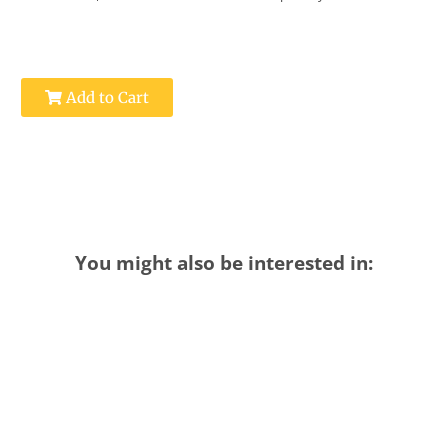
Add to Cart
You might also be interested in: