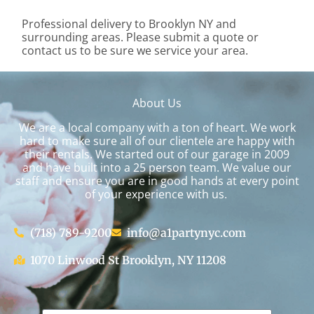
Professional delivery to
Brooklyn NY
and
surrounding areas. Please submit a quote or
contact us to be sure we service your area.
About Us
We are a local company with a ton of heart. We work
hard to make sure all of our clientele are happy with
their rentals. We started out of our garage in 2009
and have built into a 25 person team. We value our
staff and ensure you are in good hands at every point
of your experience with us.
(718) 789-9200
info@a1partynyc.com
1070 Linwood St Brooklyn, NY 11208