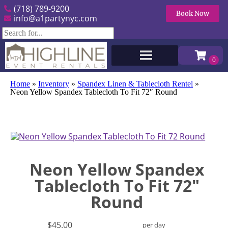
(718) 789-9200
Book Now
info@a1partynyc.com
Home
»
Inventory
»
Spandex Linen & Tablecloth Rentel
»
Neon Yellow Spandex Tablecloth To Fit 72″ Round
Neon Yellow Spandex
Tablecloth To Fit 72"
Round
$45.00
per day