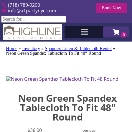
(718) 789-9200
Book Now
info@a1partynyc.com
Home
»
Inventory
»
Spandex Linen & Tablecloth Rentel
»
Neon Green Spandex Tablecloth To Fit 48″ Round
Neon Green Spandex
Tablecloth To Fit 48"
Round
$36.00
per day