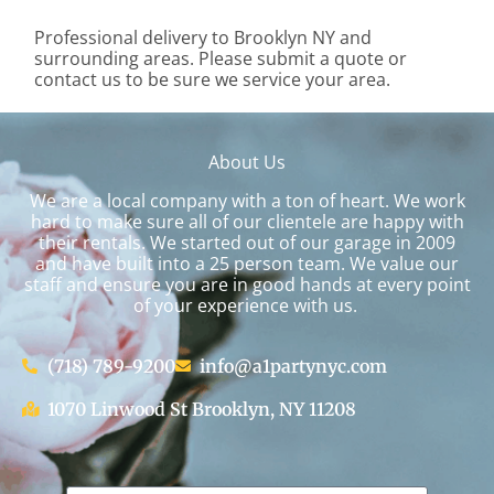
Professional delivery to
Brooklyn NY
and
surrounding areas. Please submit a quote or
contact us to be sure we service your area.
About Us
We are a local company with a ton of heart. We work
hard to make sure all of our clientele are happy with
their rentals. We started out of our garage in 2009
and have built into a 25 person team. We value our
staff and ensure you are in good hands at every point
of your experience with us.
(718) 789-9200
info@a1partynyc.com
1070 Linwood St Brooklyn, NY 11208