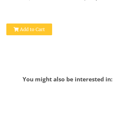
Add to Cart
You might also be interested in: