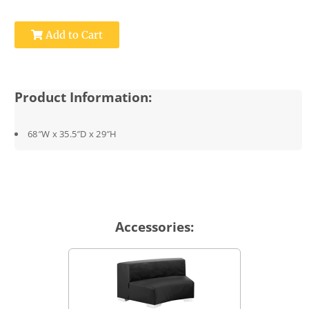
Add to Cart
Product Information:
68″W x 35.5″D x 29″H
Accessories: