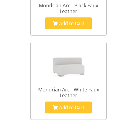
Mondrian Arc - Black Faux
Leather
Add to Cart
Mondrian Arc - White Faux
Leather
Add to Cart