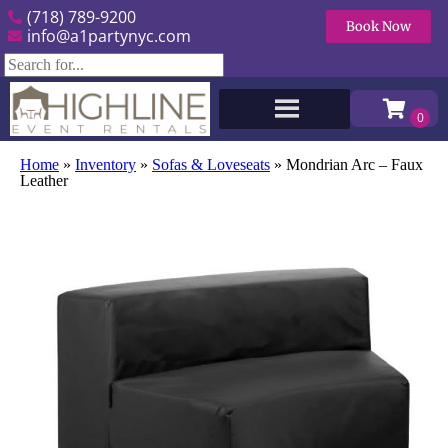
(718) 789-9200
Book Now
info@a1partynyc.com
Home
»
Inventory
»
Sofas & Loveseats
»
Mondrian Arc – Faux
Leather