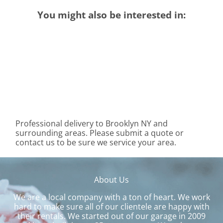
You might also be interested in:
Professional delivery to
Brooklyn NY
and
surrounding areas. Please submit a quote or
contact us to be sure we service your area.
About Us
We are a local company with a ton of heart. We work
hard to make sure all of our clientele are happy with
their rentals. We started out of our garage in 2009