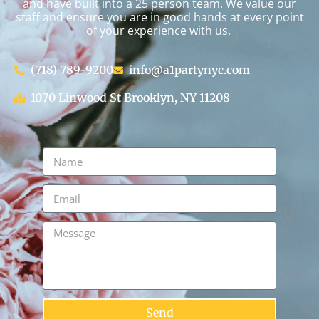
and have built into a 25 person team. We value our
staff and ensure you are in good hands at every point
of your experience with us.
(718) 789-9200
info@a1partynyc.com
1070 Linwood St Brooklyn, NY 11208
Send