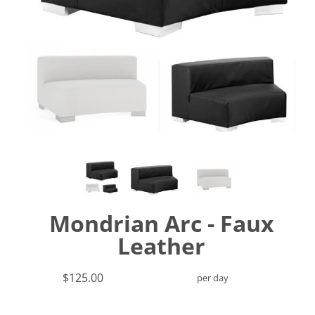
Mondrian Arc - Faux
Leather
$125.00
per day