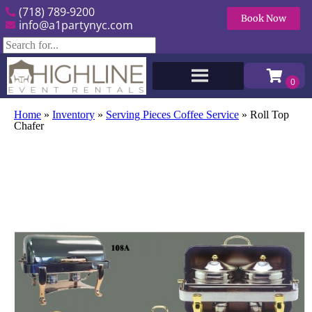
(718) 789-9200
Book Now
info@a1partynyc.com
Home
»
Inventory
»
Serving Pieces Coffee Service
»
Roll Top
Chafer