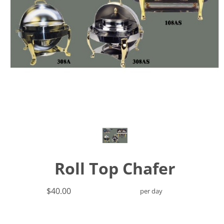
Roll Top Chafer
$40.00
per day