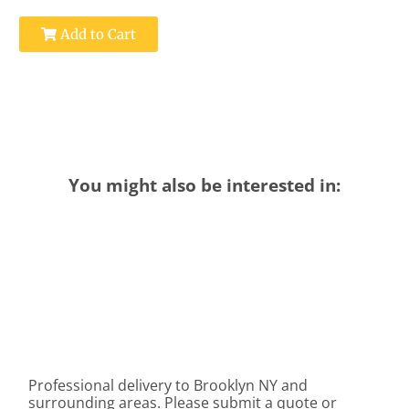
Add to Cart
You might also be interested in:
Professional delivery to
Brooklyn NY
and
surrounding areas. Please submit a quote or