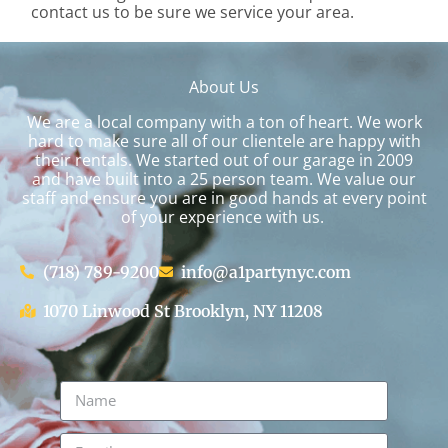
contact us to be sure we service your area.
About Us
We are a local company with a ton of heart. We work
hard to make sure all of our clientele are happy with
their rentals. We started out of our garage in 2009
and have built into a 25 person team. We value our
staff and ensure you are in good hands at every point
of your experience with us.
(718) 789-9200
info@a1partynyc.com
1070 Linwood St Brooklyn, NY 11208