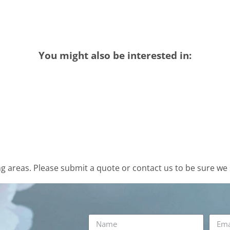
You might also be interested in:
 areas. Please submit a quote or contact us to be sure we 