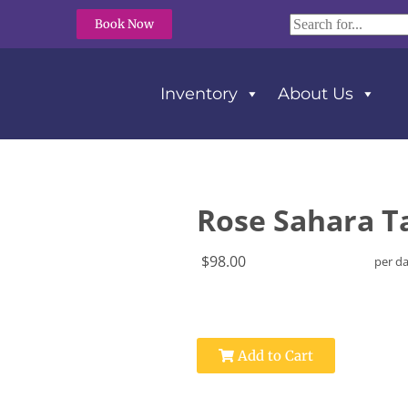
Book Now
Inventory
About Us
unner 15″ X 50″
Rose Sahara Ta
$98.00
per d
Add to Cart