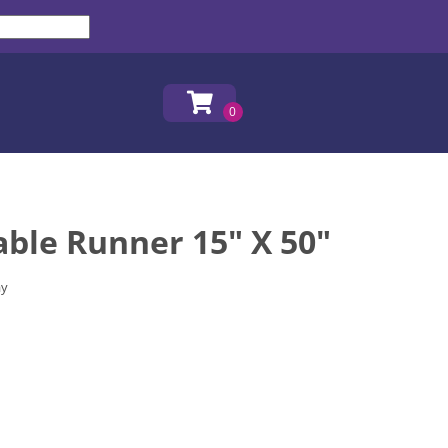
ble Runner 15" X 50"
ay