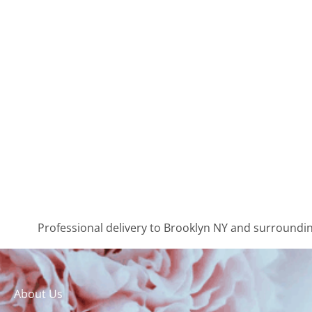
Professional delivery to
Brooklyn NY
and surrounding
About Us