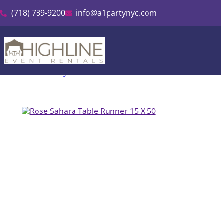
(718) 789-9200
info@a1partynyc.com
Home
»
Inventory
»
Sahara Runners Rental
»
Rose Sahara Table R