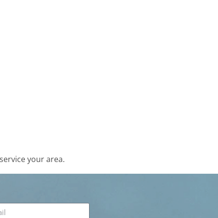
service your area.