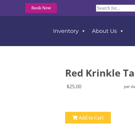
Book Now
Inventory
About Us
Red Krinkle Ta
$25.00
per d
Add to Cart