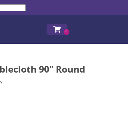
blecloth 90" Round
ay