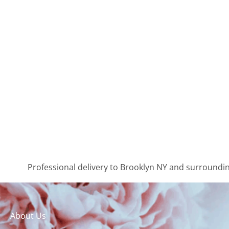
Professional delivery to
Brooklyn NY
and surrounding
About Us