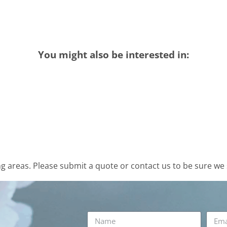
You might also be interested in:
 areas. Please submit a quote or contact us to be sure we 