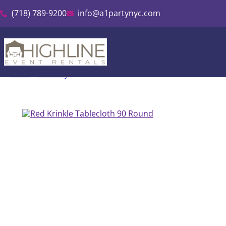
(718) 789-9200
info@a1partynyc.com
Home
»
Inventory
»
Red Krinkle Tablecloth 90″ Round