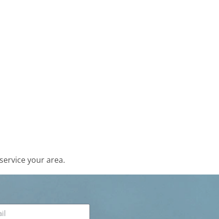
service your area.