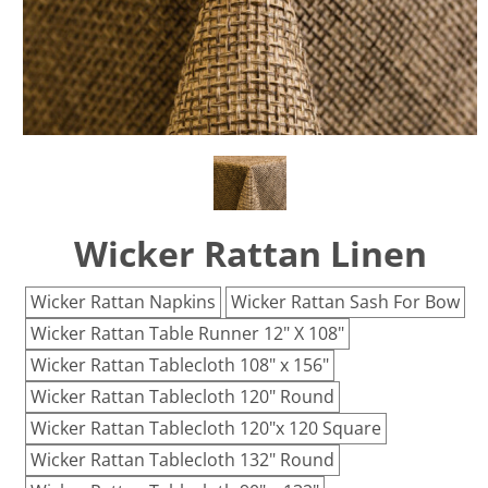
Wicker Rattan Linen
Wicker Rattan Napkins
Wicker Rattan Sash For Bow
Wicker Rattan Table Runner 12" X 108"
Wicker Rattan Tablecloth 108" x 156"
Wicker Rattan Tablecloth 120" Round
Wicker Rattan Tablecloth 120"x 120 Square
Wicker Rattan Tablecloth 132" Round