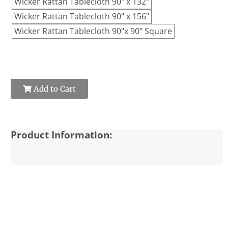
Wicker Rattan Tablecloth 90" x 132"
Wicker Rattan Tablecloth 90" x 156"
Wicker Rattan Tablecloth 90"x 90" Square
Add to Cart
Product Information: