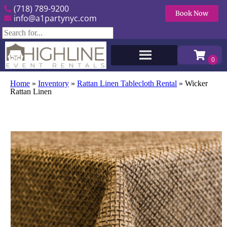
(718) 789-9200
Book Now
info@a1partynyc.com
Home
»
Inventory
»
Rattan Linen Tablecloth Rental
»
Wicker
Rattan Linen