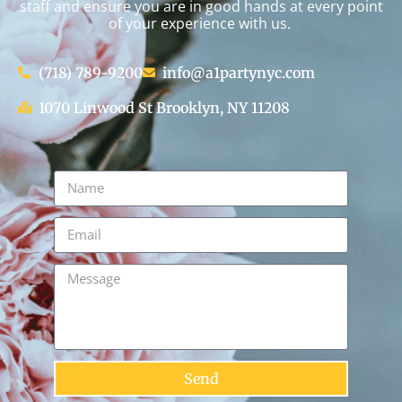
staff and ensure you are in good hands at every point
of your experience with us.
(718) 789-9200
info@a1partynyc.com
1070 Linwood St Brooklyn, NY 11208
Send