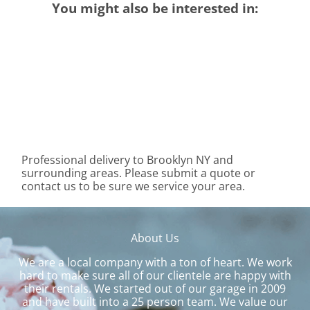
You might also be interested in:
Professional delivery to
Brooklyn NY
and
surrounding areas. Please submit a quote or
contact us to be sure we service your area.
About Us
We are a local company with a ton of heart. We work
hard to make sure all of our clientele are happy with
their rentals. We started out of our garage in 2009
and have built into a 25 person team. We value our