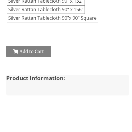
Silver Rattan Tablecloth 90" x 132"
Silver Rattan Tablecloth 90" x 156"
Silver Rattan Tablecloth 90"x 90" Square
Add to Cart
Product Information: