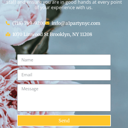
staff and ensure you are in good hands at every point
of your experience with us.
(718) 789-9200
info@a1partynyc.com
1070 Linwood St Brooklyn, NY 11208
Send