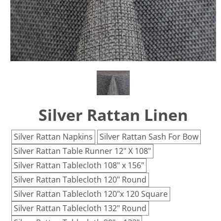
Silver Rattan Linen
Silver Rattan Napkins
Silver Rattan Sash For Bow
Silver Rattan Table Runner 12" X 108"
Silver Rattan Tablecloth 108" x 156"
Silver Rattan Tablecloth 120" Round
Silver Rattan Tablecloth 120"x 120 Square
Silver Rattan Tablecloth 132" Round