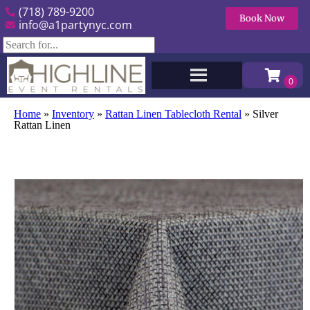
(718) 789-9200
Book Now
info@a1partynyc.com
Home
»
Inventory
»
Rattan Linen Tablecloth Rental
»
Silver
Rattan Linen