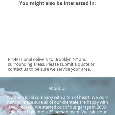
You might also be interested in:
Professional delivery to
Brooklyn NY
and
surrounding areas. Please submit a quote or
contact us to be sure we service your area.
About Us
We are a local company with a ton of heart. We work
hard to make sure all of our clientele are happy with
their rentals. We started out of our garage in 2009
and have built into a 25 person team. We value our