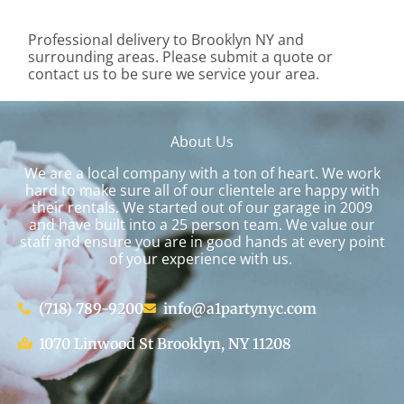
Professional delivery to
Brooklyn NY
and
surrounding areas. Please submit a quote or
contact us to be sure we service your area.
About Us
We are a local company with a ton of heart. We work
hard to make sure all of our clientele are happy with
their rentals. We started out of our garage in 2009
and have built into a 25 person team. We value our
staff and ensure you are in good hands at every point
of your experience with us.
(718) 789-9200
info@a1partynyc.com
1070 Linwood St Brooklyn, NY 11208