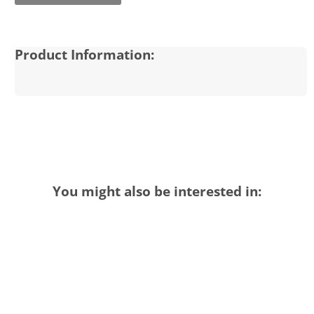
Product Information:
You might also be interested in: