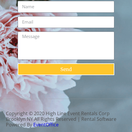
Send
Copyright ©
2020
High Line Event Rentals Corp
Brooklyn NY
All Rights Reserved | Rental Software
Powered By
EventOffice