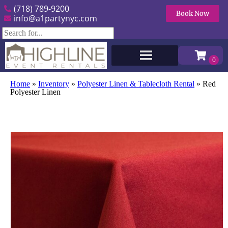
(718) 789-9200
Book Now
info@a1partynyc.com
Home
»
Inventory
»
Polyester Linen & Tablecloth Rental
»
Red
Polyester Linen