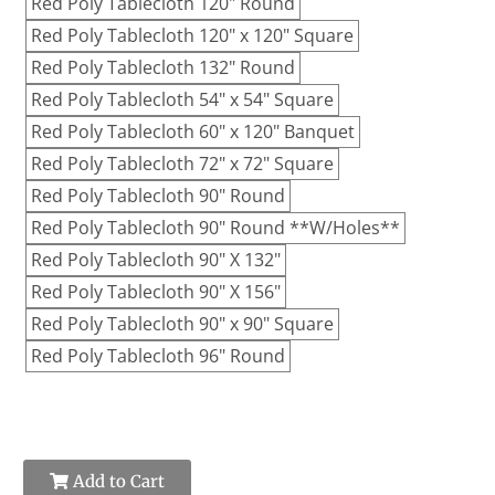
Red Poly Tablecloth 120" Round
Red Poly Tablecloth 120" x 120" Square
Red Poly Tablecloth 132" Round
Red Poly Tablecloth 54" x 54" Square
Red Poly Tablecloth 60" x 120" Banquet
Red Poly Tablecloth 72" x 72" Square
Red Poly Tablecloth 90" Round
Red Poly Tablecloth 90" Round **W/Holes**
Red Poly Tablecloth 90" X 132"
Red Poly Tablecloth 90" X 156"
Red Poly Tablecloth 90" x 90" Square
Red Poly Tablecloth 96" Round
Add to Cart