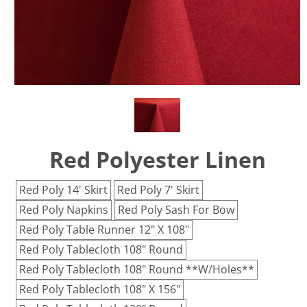
Red Polyester Linen
Red Poly 14' Skirt
Red Poly 7' Skirt
Red Poly Napkins
Red Poly Sash For Bow
Red Poly Table Runner 12" X 108"
Red Poly Tablecloth 108" Round
Red Poly Tablecloth 108" Round **W/Holes**
Red Poly Tablecloth 108" X 156"