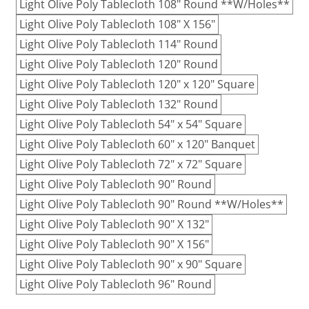
Light Olive Poly Tablecloth 108" Round **W/Holes**
Light Olive Poly Tablecloth 108" X 156"
Light Olive Poly Tablecloth 114" Round
Light Olive Poly Tablecloth 120" Round
Light Olive Poly Tablecloth 120" x 120" Square
Light Olive Poly Tablecloth 132" Round
Light Olive Poly Tablecloth 54" x 54" Square
Light Olive Poly Tablecloth 60" x 120" Banquet
Light Olive Poly Tablecloth 72" x 72" Square
Light Olive Poly Tablecloth 90" Round
Light Olive Poly Tablecloth 90" Round **W/Holes**
Light Olive Poly Tablecloth 90" X 132"
Light Olive Poly Tablecloth 90" X 156"
Light Olive Poly Tablecloth 90" x 90" Square
Light Olive Poly Tablecloth 96" Round