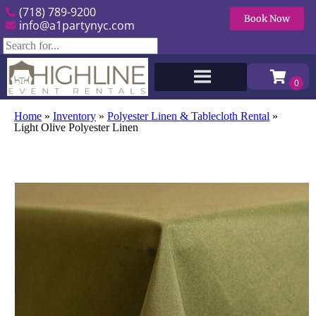
(718) 789-9200
Book Now
info@a1partynyc.com
Home
»
Inventory
»
Polyester Linen & Tablecloth Rental
»
Light Olive Polyester Linen