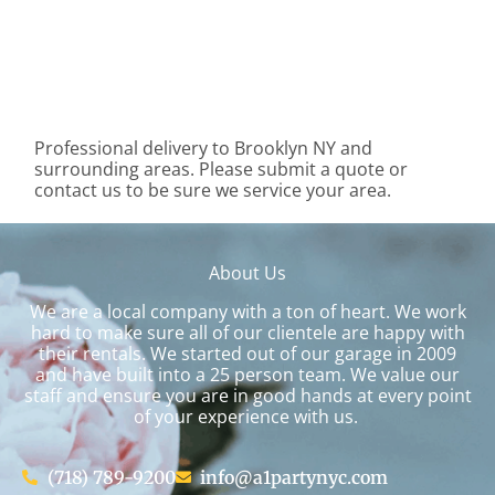
Professional delivery to
Brooklyn NY
and
surrounding areas. Please submit a quote or
contact us to be sure we service your area.
About Us
We are a local company with a ton of heart. We work
hard to make sure all of our clientele are happy with
their rentals. We started out of our garage in 2009
and have built into a 25 person team. We value our
staff and ensure you are in good hands at every point
of your experience with us.
(718) 789-9200
info@a1partynyc.com