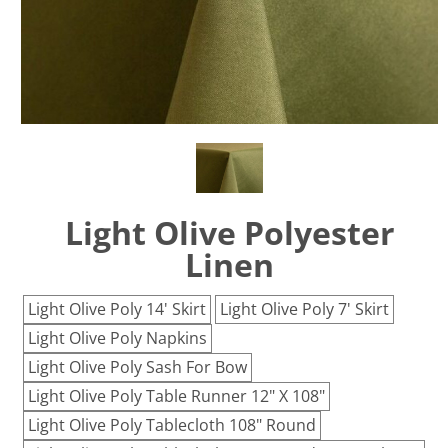
Light Olive Polyester
Linen
Light Olive Poly 14' Skirt
Light Olive Poly 7' Skirt
Light Olive Poly Napkins
Light Olive Poly Sash For Bow
Light Olive Poly Table Runner 12" X 108"
Light Olive Poly Tablecloth 108" Round