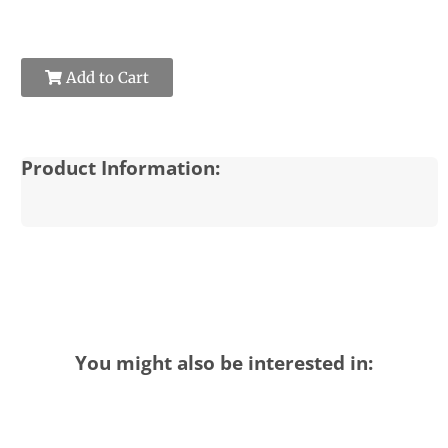
Add to Cart
Product Information:
You might also be interested in: