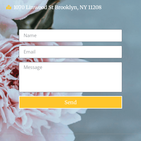
1070 Linwood St Brooklyn, NY 11208
Send