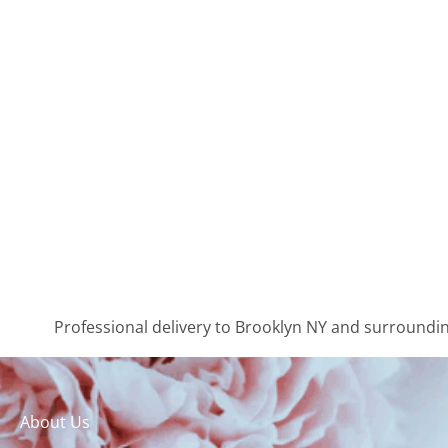
Professional delivery to
Brooklyn NY
and surrounding
About Us