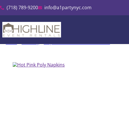
(718) 789-9200
info@a1partynyc.com
Home
»
Inventory
»
Polyester Linen & Tablecloth Rental
»
Hot Pin