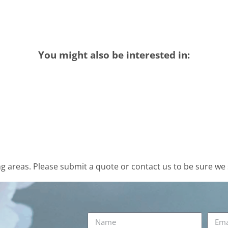
You might also be interested in:
 areas. Please submit a quote or contact us to be sure we 