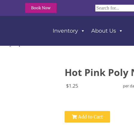
Book Now
Inventory
About Us
k Poly Napkins
Hot Pink Poly
$1.25
per d
Add to Cart