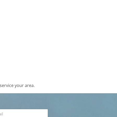
service your area.