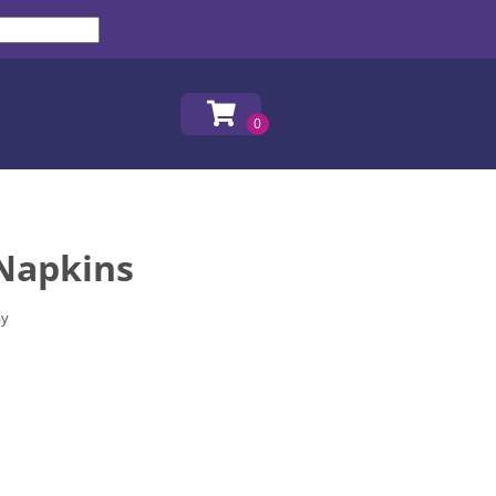
 Napkins
ay