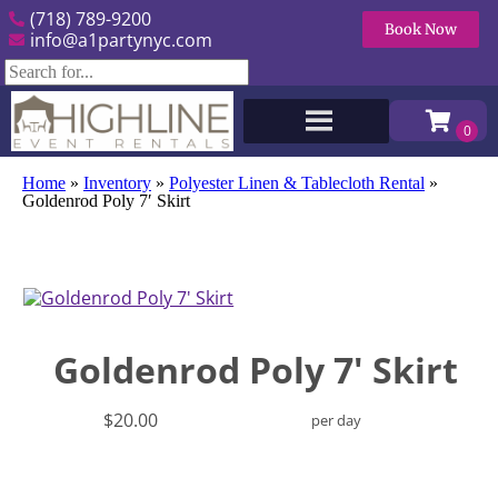
(718) 789-9200
Book Now
info@a1partynyc.com
Home
»
Inventory
»
Polyester Linen & Tablecloth Rental
»
Goldenrod Poly 7′ Skirt
Goldenrod Poly 7' Skirt
$20.00
per day