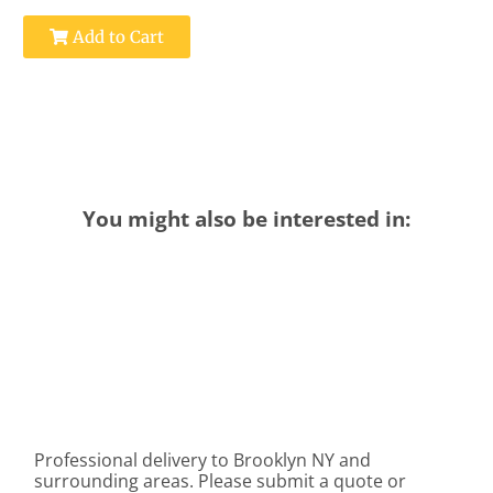
Add to Cart
You might also be interested in:
Professional delivery to
Brooklyn NY
and
surrounding areas. Please submit a quote or