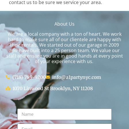
contact us to be sure we service your area.
About Us
We are a local company with a ton of heart. We work
hard to make sure all of our clientele are happy with
their rentals. We started out of our garage in 2009
and have built into a 25 person team. We value our
staff and ensure you are in good hands at every point
of your experience with us.
(718) 789-9200
info@a1partynyc.com
1070 Linwood St Brooklyn, NY 11208