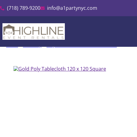
(718) 789-9200
info@a1partynyc.com
Home
»
Inventory
»
Polyester Linen & Tablecloth Rental
»
Gold Po