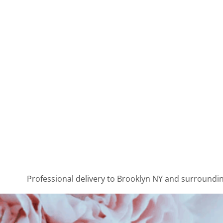
Professional delivery to
Brooklyn NY
and surrounding