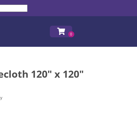
ecloth 120" x 120"
ay