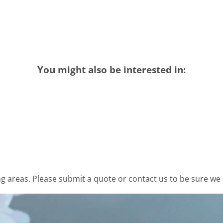
You might also be interested in:
 areas. Please submit a quote or contact us to be sure we 