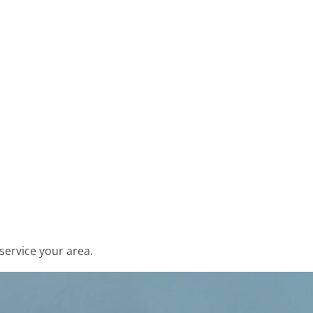
service your area.