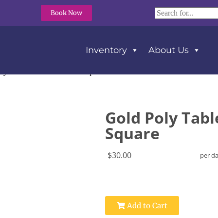
Book Now
Inventory
About Us
ly Tablecloth 120″ x 120″ Square
Gold Poly Tabl
Square
$30.00
per d
Add to Cart