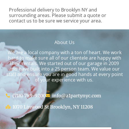
Professional delivery to
Brooklyn NY
and
surrounding areas. Please submit a quote or
contact us to be sure we service your area.
About Us
We are a local company with a ton of heart. We work
hard to make sure all of our clientele are happy with
their rentals. We started out of our garage in 2009
and have built into a 25 person team. We value our
staff and ensure you are in good hands at every point
of your experience with us.
(718) 789-9200
info@a1partynyc.com
1070 Linwood St Brooklyn, NY 11208