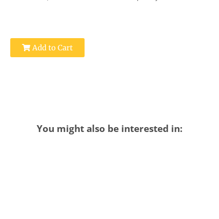
Add to Cart
You might also be interested in: