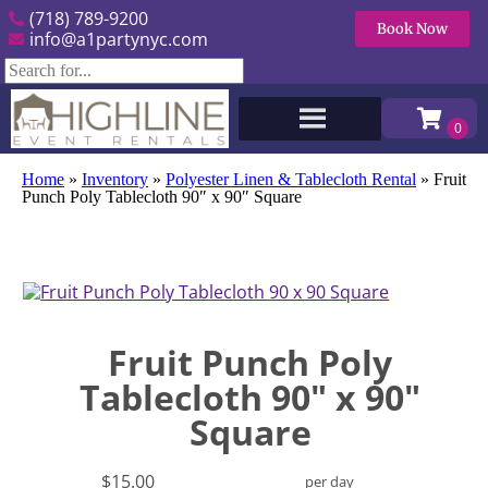
(718) 789-9200
Book Now
info@a1partynyc.com
Home
»
Inventory
»
Polyester Linen & Tablecloth Rental
»
Fruit
Punch Poly Tablecloth 90″ x 90″ Square
Fruit Punch Poly
Tablecloth 90" x 90"
Square
$15.00
per day