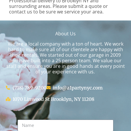
Professional delivery to
Brooklyn NY
and
surrounding areas. Please submit a quote or
contact us to be sure we service your area.
About Us
We are a local company with a ton of heart. We work
hard to make sure all of our clientele are happy with
their rentals. We started out of our garage in 2009
and have built into a 25 person team. We value our
staff and ensure you are in good hands at every point
of your experience with us.
(718) 789-9200
info@a1partynyc.com
1070 Linwood St Brooklyn, NY 11208