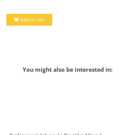
Add to Cart
You might also be interested in: