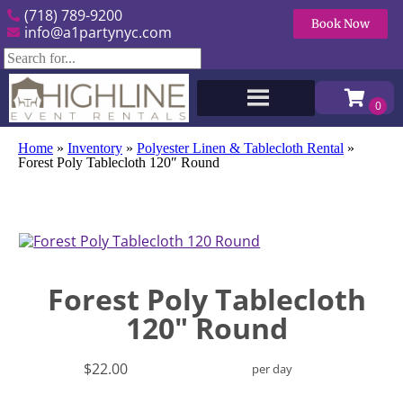
(718) 789-9200
Book Now
info@a1partynyc.com
Home
»
Inventory
»
Polyester Linen & Tablecloth Rental
»
Forest Poly Tablecloth 120″ Round
Forest Poly Tablecloth
120" Round
$22.00
per day