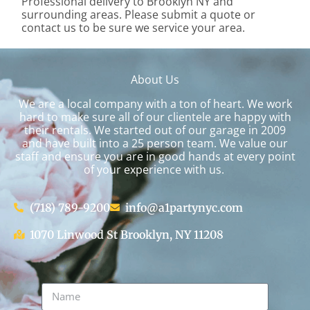
Professional delivery to
Brooklyn NY
and
surrounding areas. Please submit a quote or
contact us to be sure we service your area.
About Us
We are a local company with a ton of heart. We work
hard to make sure all of our clientele are happy with
their rentals. We started out of our garage in 2009
and have built into a 25 person team. We value our
staff and ensure you are in good hands at every point
of your experience with us.
(718) 789-9200
info@a1partynyc.com
1070 Linwood St Brooklyn, NY 11208