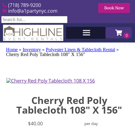
(718) 789-9200
Book Now
info@a1partynyc.com
Home
»
Inventory
»
Polyester Linen & Tablecloth Rental
»
Cherry Red Poly Tablecloth 108″ X 156″
Cherry Red Poly
Tablecloth 108" X 156"
$40.00
per day