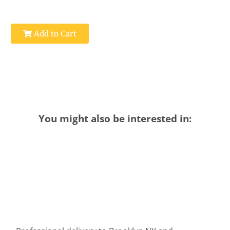
Add to Cart
You might also be interested in: