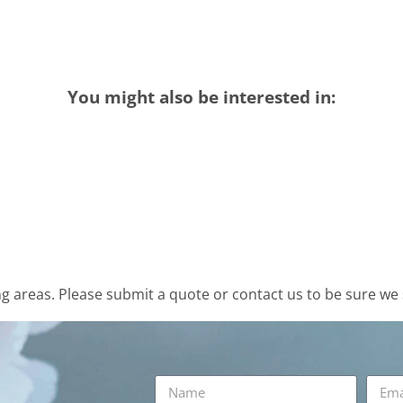
You might also be interested in:
 areas. Please submit a quote or contact us to be sure we 