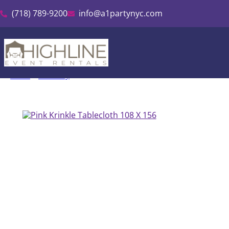
(718) 789-9200
info@a1partynyc.com
Home
»
Inventory
»
Pink Krinkle Tablecloth 108″ X 156″