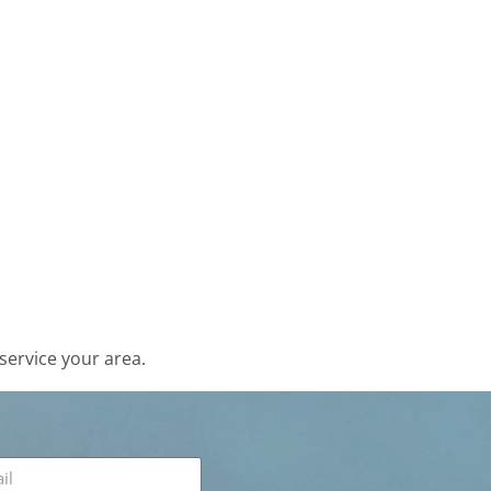
service your area.