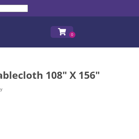
ablecloth 108" X 156"
ay