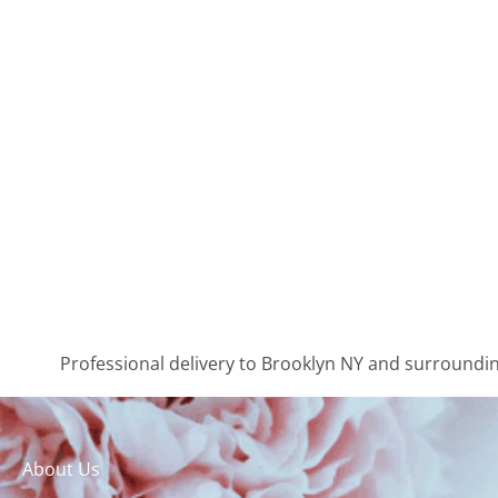
Professional delivery to
Brooklyn NY
and surrounding
About Us