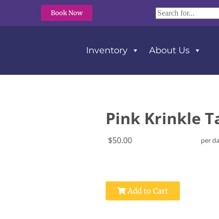
Book Now
Inventory
About Us
Pink Krinkle T
$50.00
per d
Add to Cart