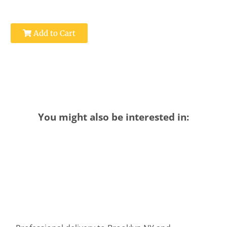
Add to Cart
You might also be interested in: