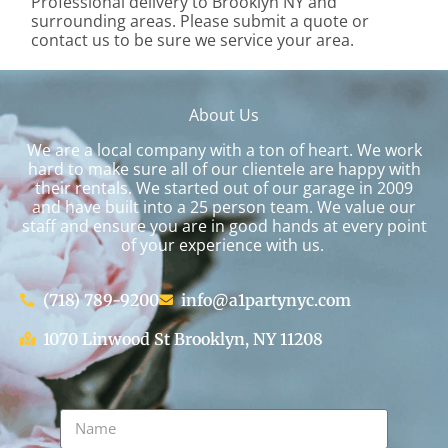
Professional delivery to
Brooklyn NY
and
surrounding areas. Please submit a quote or
contact us to be sure we service your area.
About Us
We are a local company with a ton of heart. We work
hard to make sure all of our clientele are happy with
their rentals. We started out of our garage in 2009
and have built into a 25 person team. We value our
staff and ensure you are in good hands at every point
of your experience with us.
(718) 789-9200
info@a1partynyc.com
1070 Linwood St Brooklyn, NY 11208