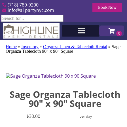
(718) 789-9200
Book Now
info@a1partynyc.com
Home
»
Inventory
»
Organza Linen & Tablecloth Rental
»
Sage
Organza Tablecloth 90″ x 90″ Square
Sage Organza Tablecloth
90" x 90" Square
$30.00
per day