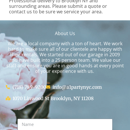
Professional delivery to
Brooklyn NY
and
surrounding areas. Please submit a quote or
contact us to be sure we service your area.
About Us
We are a local company with a ton of heart. We work
hard to make sure all of our clientele are happy with
their rentals. We started out of our garage in 2009
and have built into a 25 person team. We value our
staff and ensure you are in good hands at every point
of your experience with us.
(718) 789-9200
info@a1partynyc.com
1070 Linwood St Brooklyn, NY 11208