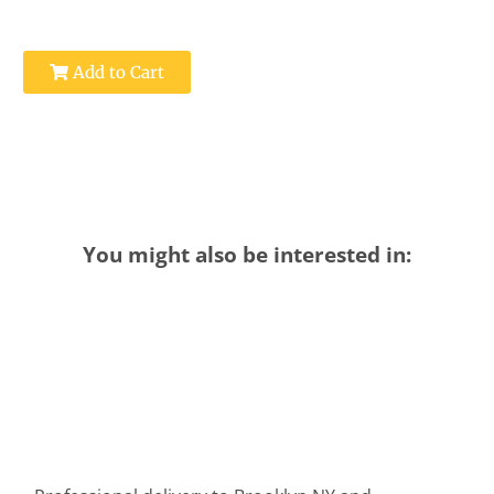
Add to Cart
You might also be interested in: