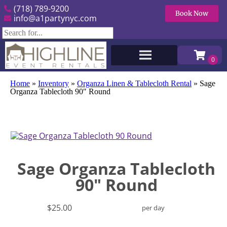
(718) 789-9200
Book Now
info@a1partynyc.com
Home
»
Inventory
»
Organza Linen & Tablecloth Rental
»
Sage
Organza Tablecloth 90″ Round
Sage Organza Tablecloth
90" Round
$25.00
per day