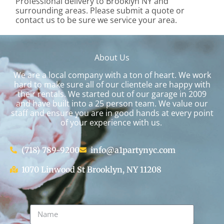
Professional delivery to
Brooklyn NY
and
surrounding areas. Please submit a quote or
contact us to be sure we service your area.
About Us
We are a local company with a ton of heart. We work
hard to make sure all of our clientele are happy with
their rentals. We started out of our garage in 2009
and have built into a 25 person team. We value our
staff and ensure you are in good hands at every point
of your experience with us.
(718) 789-9200
info@a1partynyc.com
1070 Linwood St Brooklyn, NY 11208