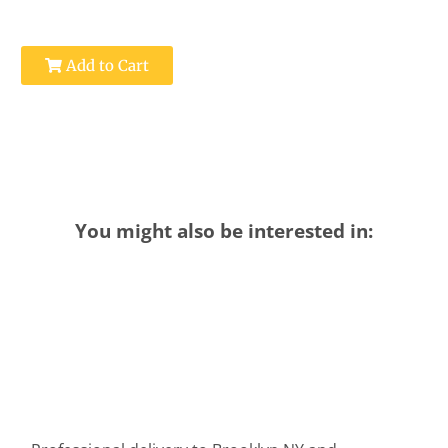
Add to Cart
You might also be interested in: