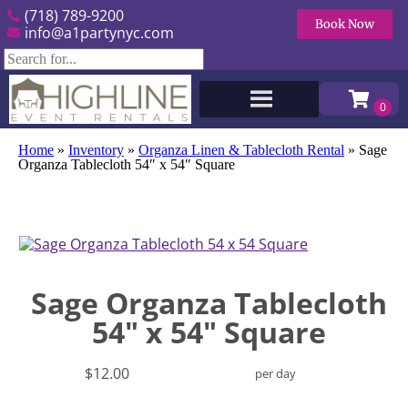
(718) 789-9200
Book Now
info@a1partynyc.com
Home
»
Inventory
»
Organza Linen & Tablecloth Rental
»
Sage
Organza Tablecloth 54″ x 54″ Square
Sage Organza Tablecloth
54" x 54" Square
$12.00
per day