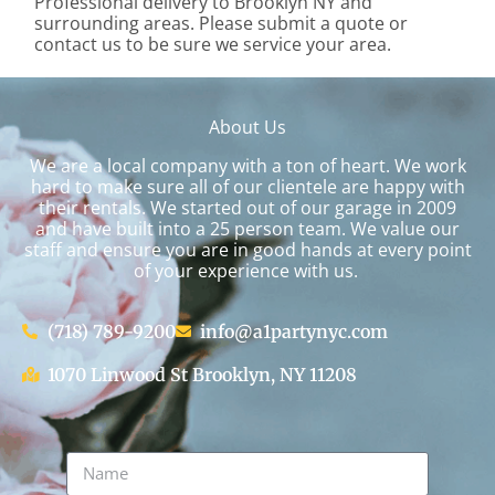
Professional delivery to
Brooklyn NY
and
surrounding areas. Please submit a quote or
contact us to be sure we service your area.
About Us
We are a local company with a ton of heart. We work
hard to make sure all of our clientele are happy with
their rentals. We started out of our garage in 2009
and have built into a 25 person team. We value our
staff and ensure you are in good hands at every point
of your experience with us.
(718) 789-9200
info@a1partynyc.com
1070 Linwood St Brooklyn, NY 11208