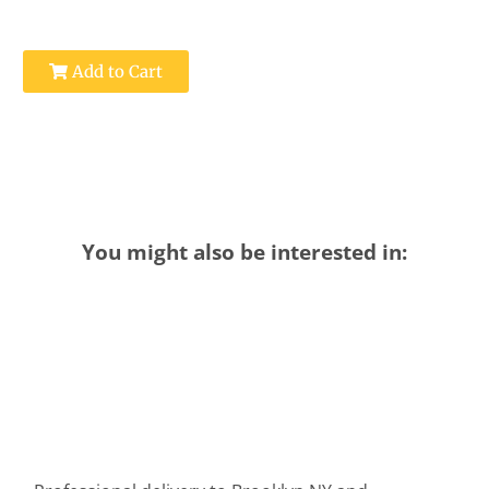
Add to Cart
You might also be interested in: