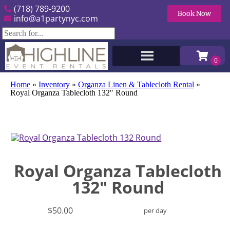
(718) 789-9200
Book Now
info@a1partynyc.com
Home
»
Inventory
»
Organza Linen & Tablecloth Rental
»
Royal Organza Tablecloth 132″ Round
Royal Organza Tablecloth
132" Round
$50.00
per day