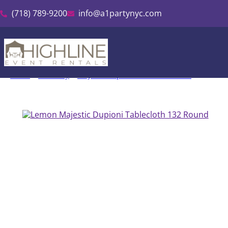
(718) 789-9200
info@a1partynyc.com
Home
»
Inventory
»
Majestic Dupioni Tablecloth Rental
»
Lemon M