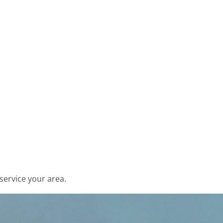
service your area.