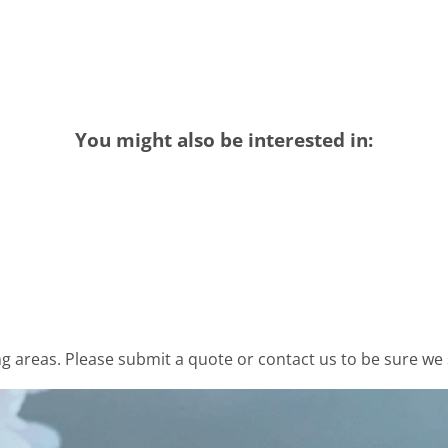
You might also be interested in:
 areas. Please submit a quote or contact us to be sure we 