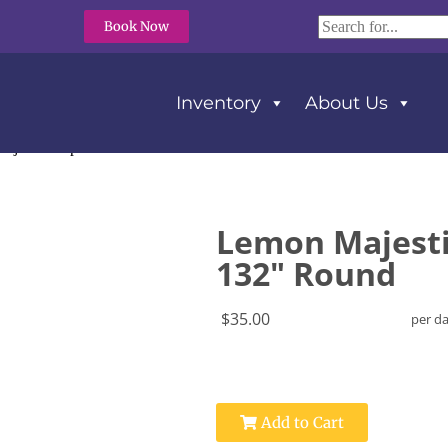
Book Now
Inventory
About Us
ajestic Dupioni Tablecloth 132″ Round
Lemon Majesti
132" Round
$35.00
per d
Add to Cart