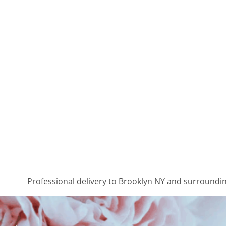
Professional delivery to
Brooklyn NY
and surrounding