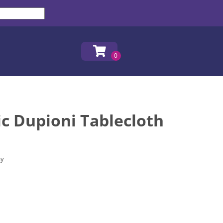
c Dupioni Tablecloth
ay