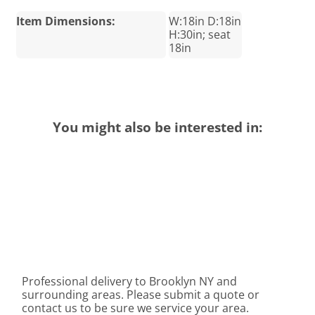
Item Dimensions:
W:18in D:18in
H:30in; seat
18in
You might also be interested in:
Professional delivery to
Brooklyn NY
and
surrounding areas. Please submit a quote or
contact us to be sure we service your area.