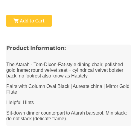
Add to Cart
Product Information:
The Atarah - Tom-Dixon-Fat-style dining chair; polished
gold frame; round velvet seat + cylindrical velvet bolster
back; no footrest also know as Hautely
Pairs with Column Oval Black | Aureate china | Mirror Gold
Flute
Helpful Hints
Sit-down dinner counterpart to Atarah barstool. Min stack:
do not stack (delicate frame).