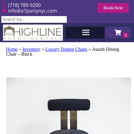
(718) 789-9200
Book Now
info@a1partynyc.com
Home
»
Inventory
»
Luxury Dining Chairs
»
Atarah Dining
Chair – Black