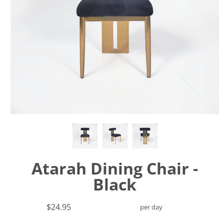
Atarah Dining Chair -
Black
$24.95
per day