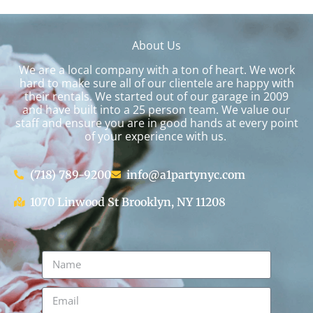
About Us
We are a local company with a ton of heart. We work
hard to make sure all of our clientele are happy with
their rentals. We started out of our garage in 2009
and have built into a 25 person team. We value our
staff and ensure you are in good hands at every point
of your experience with us.
(718) 789-9200
info@a1partynyc.com
1070 Linwood St Brooklyn, NY 11208