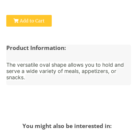
Add to Cart
Product Information:
The versatile oval shape allows you to hold and
serve a wide variety of meals, appetizers, or
snacks.
You might also be interested in: