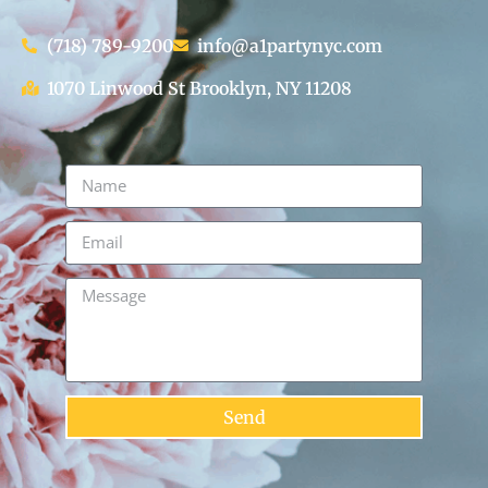
(718) 789-9200
info@a1partynyc.com
1070 Linwood St Brooklyn, NY 11208
Send