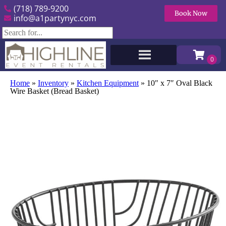
(718) 789-9200
Book Now
info@a1partynyc.com
Home
»
Inventory
»
Kitchen Equipment
»
10″ x 7″ Oval Black
Wire Basket (Bread Basket)