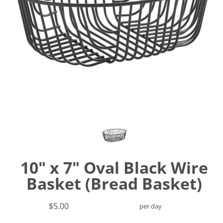
10" x 7" Oval Black Wire
Basket (Bread Basket)
$5.00
per day