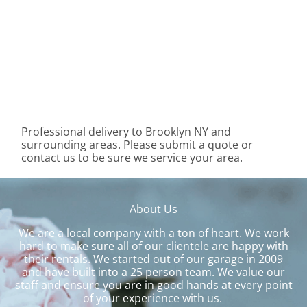
Professional delivery to
Brooklyn NY
and
surrounding areas. Please submit a quote or
contact us to be sure we service your area.
About Us
We are a local company with a ton of heart. We work
hard to make sure all of our clientele are happy with
their rentals. We started out of our garage in 2009
and have built into a 25 person team. We value our
staff and ensure you are in good hands at every point
of your experience with us.