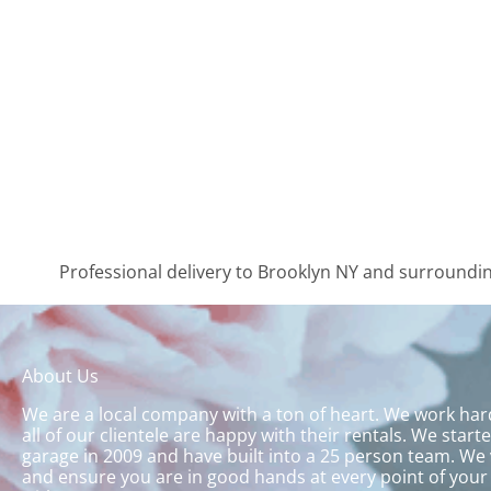
Professional delivery to
Brooklyn NY
and surrounding
About Us
We are a local company with a ton of heart. We work ha
all of our clientele are happy with their rentals. We start
garage in 2009 and have built into a 25 person team. We 
and ensure you are in good hands at every point of your