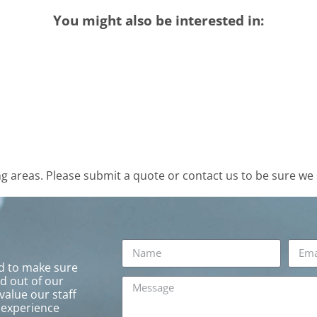
You might also be interested in:
 areas. Please submit a quote or contact us to be sure we 
rd to make sure
ed out of our
value our staff
 experience