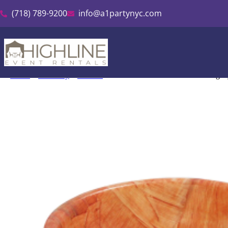
(718) 789-9200
info@a1partynyc.com
Home
»
Inventory
»
Kitchen
»
Woven Wood Salad Bowl Mahogan