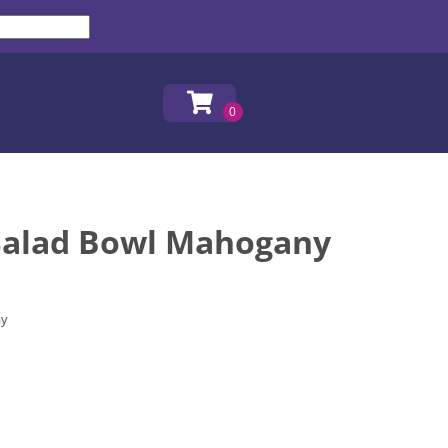
alad Bowl Mahogany
ay