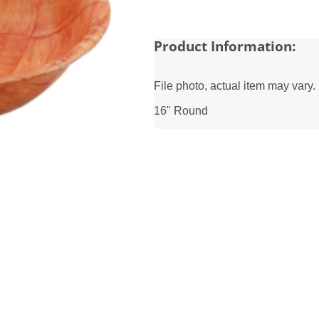
Product Information:
File photo, actual item may vary.
16" Round