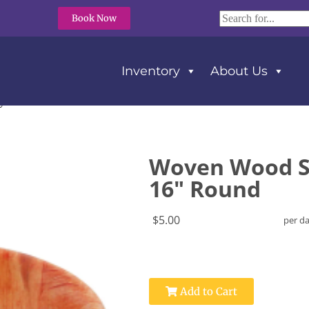
Book Now
Inventory
About Us
y 16″ Round
Woven Wood S
16" Round
$5.00
per d
Add to Cart