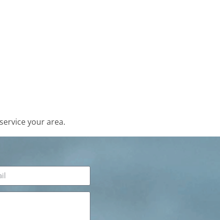
service your area.