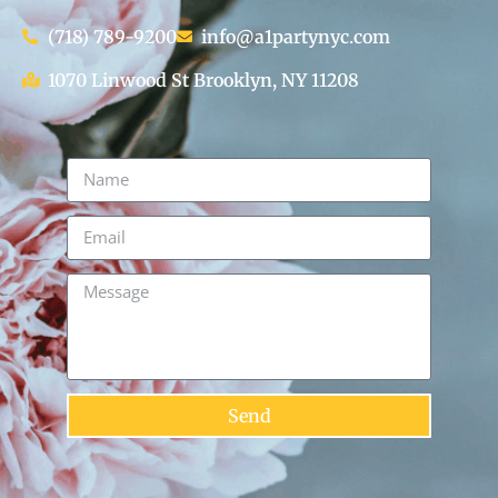
(718) 789-9200
info@a1partynyc.com
1070 Linwood St Brooklyn, NY 11208
Send