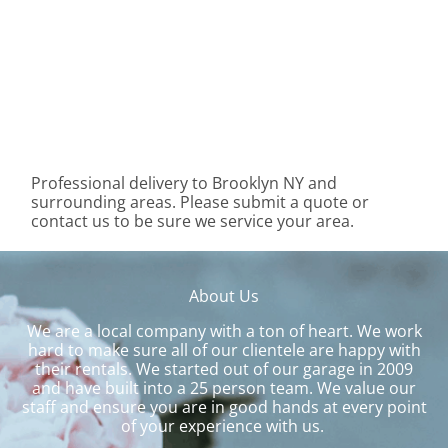
Professional delivery to
Brooklyn NY
and
surrounding areas. Please submit a quote or
contact us to be sure we service your area.
About Us
We are a local company with a ton of heart. We work
hard to make sure all of our clientele are happy with
their rentals. We started out of our garage in 2009
and have built into a 25 person team. We value our
staff and ensure you are in good hands at every point
of your experience with us.