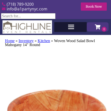
(718) 789-9200
Book Now
info@a1partynyc.com
Home
»
Inventory
»
Kitchen
»
Woven Wood Salad Bowl
Mahogany 14″ Round