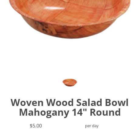
Woven Wood Salad Bowl
Mahogany 14" Round
$5.00
per day