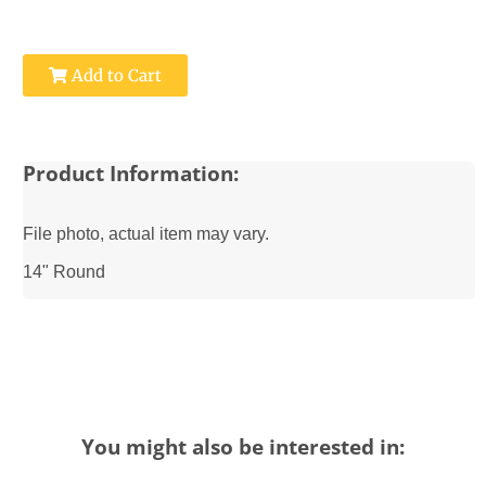
Add to Cart
Product Information:
File photo, actual item may vary.
14" Round
You might also be interested in: