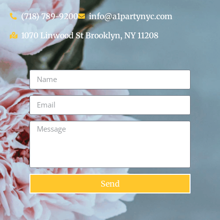
(718) 789-9200
info@a1partynyc.com
1070 Linwood St Brooklyn, NY 11208
Send