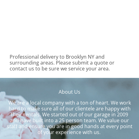
Professional delivery to
Brooklyn NY
and
surrounding areas. Please submit a quote or
contact us to be sure we service your area.
About Us
We are a local company with a ton of heart. We work
hard to make sure all of our clientele are happy with
their rentals. We started out of our garage in 2009
and have built into a 25 person team. We value our
staff and ensure you are in good hands at every point
of your experience with us.