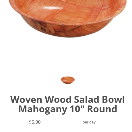
Woven Wood Salad Bowl
Mahogany 10" Round
$5.00
per day