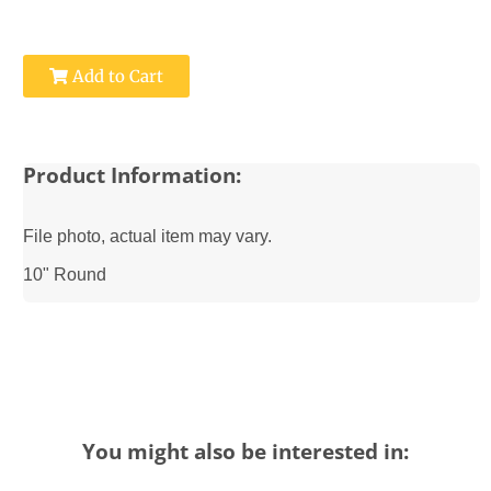
Add to Cart
Product Information:
File photo, actual item may vary.
10" Round
You might also be interested in: