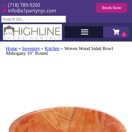
(718) 789-9200
Book Now
info@a1partynyc.com
Home
»
Inventory
»
Kitchen
»
Woven Wood Salad Bowl
Mahogany 10″ Round