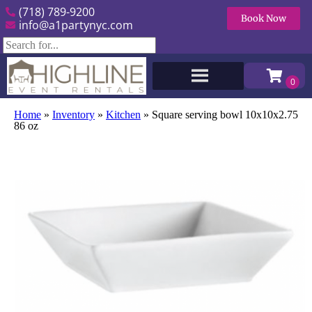
(718) 789-9200
Book Now
info@a1partynyc.com
Home
»
Inventory
»
Kitchen
»
Square serving bowl 10x10x2.75
86 oz