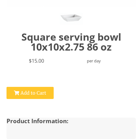
Square serving bowl
10x10x2.75 86 oz
$15.00
per day
Add to Cart
Product Information: