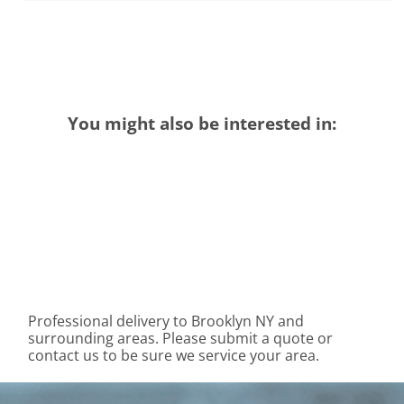
You might also be interested in:
Professional delivery to
Brooklyn NY
and
surrounding areas. Please submit a quote or
contact us to be sure we service your area.