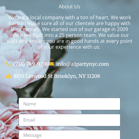
About Us
We are a local company with a ton of heart. We work
hard to make sure all of our clientele are happy with
their rentals. We started out of our garage in 2009
and have built into a 25 person team. We value our
staff and ensure you are in good hands at every point
of your experience with us.
(718) 789-9200
info@a1partynyc.com
1070 Linwood St Brooklyn, NY 11208